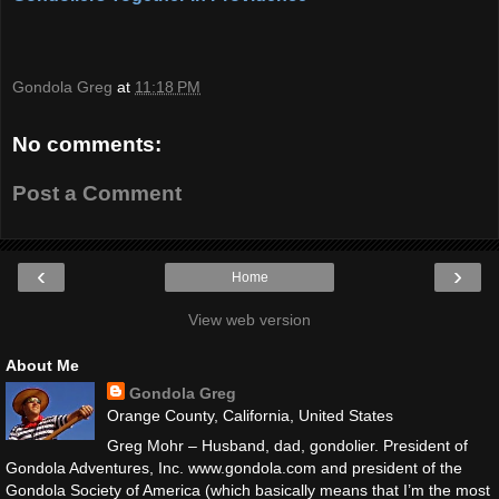
Gondola Greg
at
11:18 PM
No comments:
Post a Comment
‹
›
Home
View web version
About Me
Gondola Greg
Orange County, California, United States
Greg Mohr – Husband, dad, gondolier. President of
Gondola Adventures, Inc. www.gondola.com and president of the
Gondola Society of America (which basically means that I’m the most