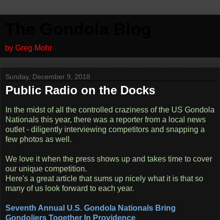
The Gondola Blog
by Greg Mohr
Sunday, December 9, 2018
Public Radio on the Docks
In the midst of all the controlled craziness of the US Gondola
Nationals this year, there was a reporter from a local news
outlet - diligently interviewing competitors and snapping a
few photos as well.
We love it when the press shows up and takes time to cover
our unique competition.
Here's a great article that sums up nicely what it is that so
many of us look forward to each year.
Seventh Annual U.S. Gondola Nationals Bring
Gondoliers Together In Providence