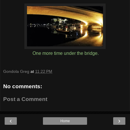
One more time under the bridge.
Gondola Greg
at
11:22 PM
No comments:
Post a Comment
‹
›
Home