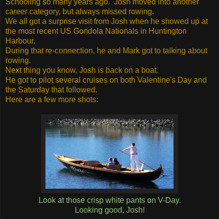
Schooling so many years ago. Josh moved into another
career category, but always missed rowing.
We all got a surprise visit from Josh when he showed up at
the most recent US Gondola Nationals in Huntington
Harbour.
During that re-connection, he and Mark got to talking about
rowing.
Next thing you know, Josh is back on a boat.
He got to pilot several cruises on both Valentine's Day and
the Saturday that followed.
Here are a few more shots:
Look at those crisp white pants on V-Day.
Looking good, Josh!