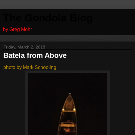
The Gondola Blog
by Greg Mohr
Friday, March 2, 2018
Batela from Above
photo by Mark Schooling