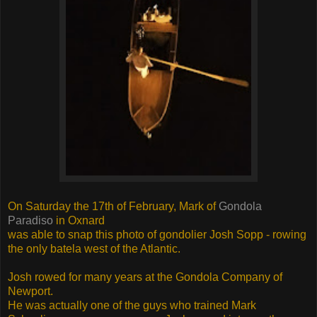
On Saturday the 17th of February, Mark of
Gondola
Paradiso
in Oxnard
was able to snap this photo of gondolier Josh Sopp - rowing
the only batela west of the Atlantic.
Josh rowed for many years at the Gondola Company of
Newport.
He was actually one of the guys who trained Mark