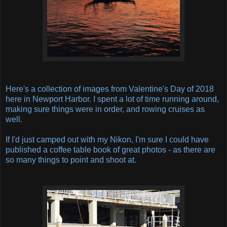
Here's a collection of images from Valentine's Day of 2018
here in Newport Harbor. I spent a lot of time running around,
making sure things were in order, and rowing cruises as
well.
If I'd just camped out with my Nikon, I'm sure I could have
published a coffee table book of great photos - as there are
so many things to point and shoot at.