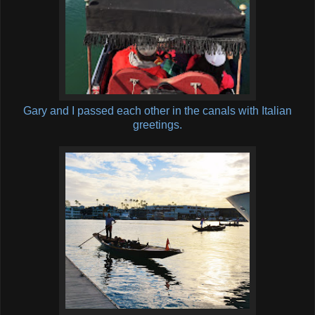
Gary and I passed each other in the canals with Italian
greetings.