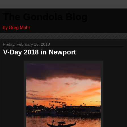
The Gondola Blog
by Greg Mohr
Friday, February 16, 2018
V-Day 2018 in Newport