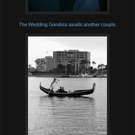
The Wedding Gondola awaits another couple.