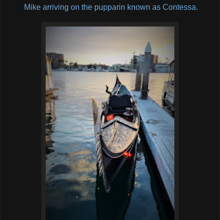
Mike arriving on the pupparin known as Contessa.