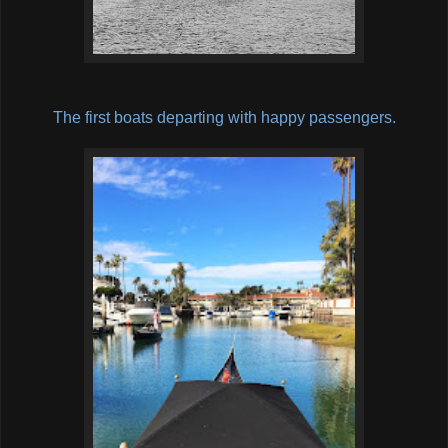
The first boats departing with happy passengers.