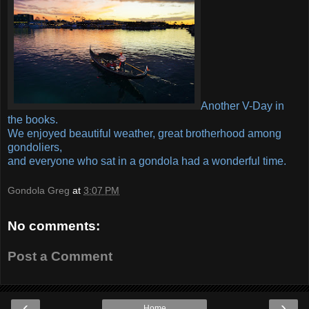
Another V-Day in
the books.
We enjoyed beautiful weather, great brotherhood among
gondoliers,
and everyone who sat in a gondola had a wonderful time.
Gondola Greg
at
3:07 PM
No comments:
Post a Comment
‹
›
Home