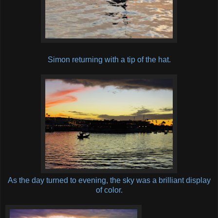
Simon returning with a tip of the hat.
As the day turned to evening, the sky was a brilliant display
of color.