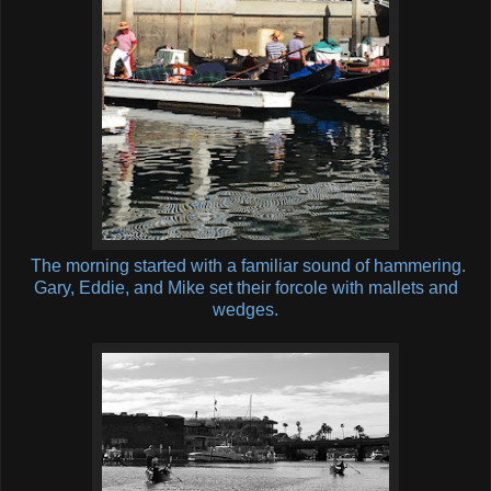
The morning started with a familiar sound of hammering.
Gary, Eddie, and Mike set their forcole with mallets and
wedges.