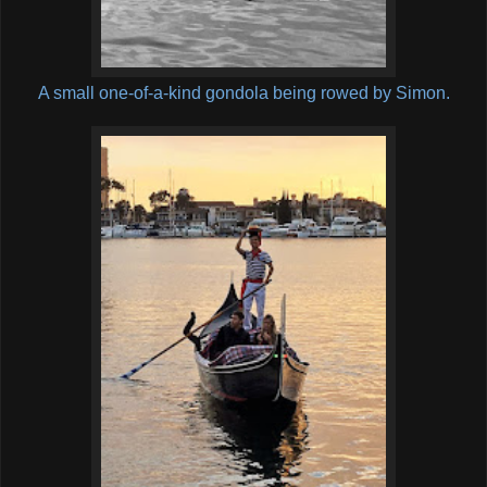
A small one-of-a-kind gondola being rowed by Simon.