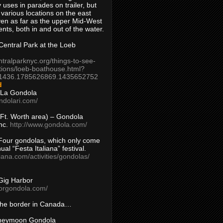
 uses in parades on trailer, but
 various locations on the east
en as far as the upper Mid-West
ents, both in and out of the water.
entral Park at the Loeb
ntralparknyc.org/things-to-see-
tions/loeb-boathouse.html?
1436.1785626869.1435652752
d
 La Gondola
ndolari.com/
s/Ft. Worth area) – Gondola
nc.
http://www.gondola.com/
Four gondolas, which only come
ual “Festa Italiana” festival.
aliana.com/activities/gondolas/
Gig Harbor
borgondola.com/
 the border in Canada…
oneymoon Gondola