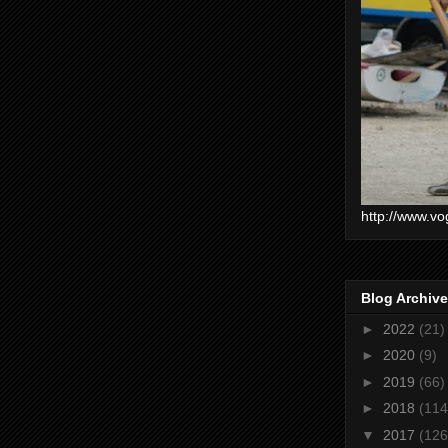
http://www.vo
Blog Archive
►
2022
(21)
►
2020
(9)
►
2019
(66)
►
2018
(114
▼
2017
(126