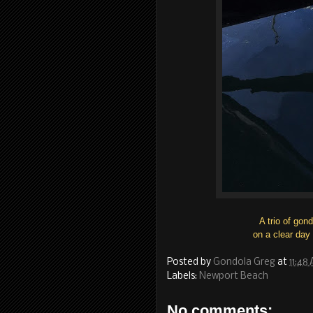
A trio of gon
on a clear day
Posted by
Gondola Greg
at
11:48
Labels:
Newport Beach
No comments: