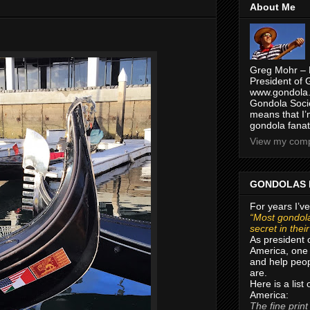
About Me
Greg Mohr – 
President of 
www.gondola.
Gondola Socie
means that I’
gondola fanat
View my compl
GONDOLAS 
For years I’ve
“Most gondola
secret in thei
As president 
America, one 
and help peop
are.
Here is a list
America:
The fine print