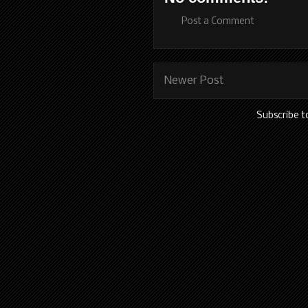
Post a Comment
Newer Post
Subscribe t