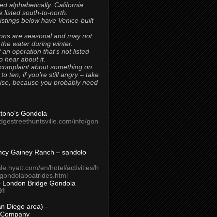
ted alphabetically, California
 listed south-to-north.
 listings below have Venice-built
ons are seasonal and may not
 the water during winter.
 an operation that’s not listed
to hear about it.
 complaint about something on
t to ten, if you’re still angry – take
uise, because you probably need
Titono’s Gondola
idgestreethuntsville.com/info/gon
ncy Gainey Ranch – sandolo
ale.hyatt.com/en/hotel/activities/h
s/gondolaboatrides.html
– London Bridge Gondola
91
n Diego area) –
 Company