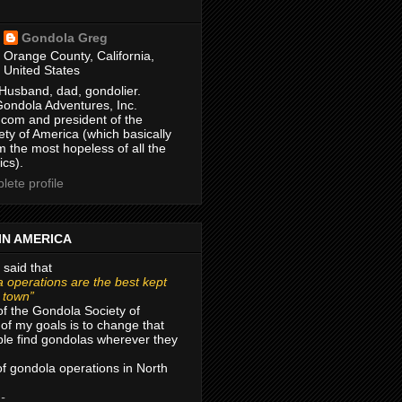
Gondola Greg
Orange County, California,
United States
Husband, dad, gondolier.
Gondola Adventures, Inc.
com and president of the
ty of America (which basically
m the most hopeless of all the
ics).
ete profile
IN AMERICA
 said that
 operations are the best kept
r town”
of the Gondola Society of
of my goals is to change that
le find gondolas wherever they
 of gondola operations in North
 -