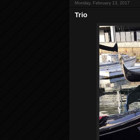
Monday, February 13, 2017
Trio