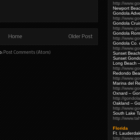
http://www.g
Newport Beac
Gondola Adven
http://www.g
Gondola Crui
http://www.go
Gondola Ro
Home
Older Post
http://www.g
Gondola Co. 
http://www.g
o:
Post Comments (Atom)
Sunset Beach
Sunset Gond
Long Beach 
http://www.g
Redondo Bea
http://www.g
Marina del R
http://www.g
Oxnard – Gon
http://gondol
Oakland – Go
http://www.go
South Lake T
http://www.t
Florida
Ft. Lauderda
http://www.g