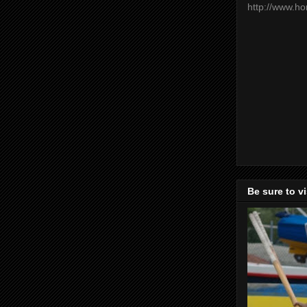
http://www.h
Be sure to v