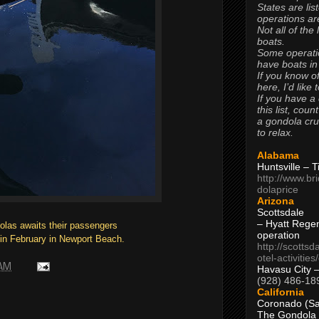
States are lis
operations are
Not all of the
boats.
Some operati
have boats in
If you know of
here, I’d like 
If you have a
this list, coun
a gondola cr
to relax.
Alabama
Huntsville – 
http://www.br
dolaprice
Arizona
Scottsdale
– Hyatt Rege
dolas awaits their passengers
operation
 in February in Newport Beach.
http://scottsd
otel-activitie
 AM
Havasu City 
(928) 486-18
California
Coronado (Sa
The Gondola