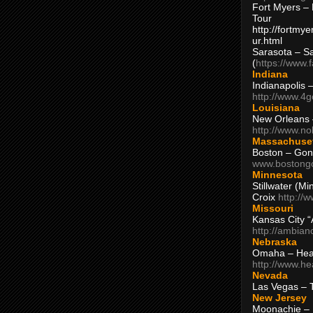
Fort Myers – 
Tour
http://fortm
ur.html
Sarasota – S
(
https://www.
Indiana
Indianapolis 
http://www.4
Louisiana
New Orleans
http://www.n
Massachuse
Boston – Gon
www.bostong
Minnesota
Stillwater (M
Croix
http://
Missouri
Kansas City 
http://ambia
Nebraska
Omaha – Hea
http://www.h
Nevada
Las Vegas – 
New Jersey
Moonachie – 