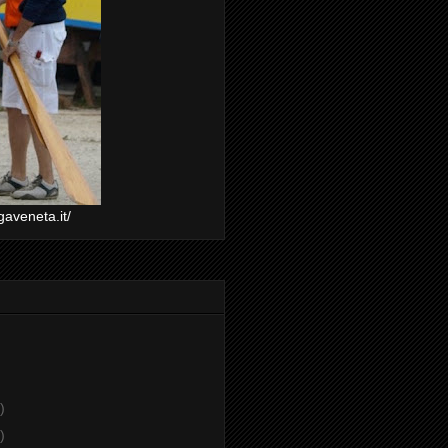
gaveneta.it/
)
)