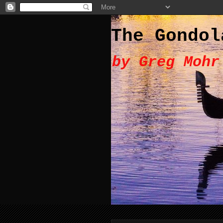
The Gondol
by Greg Mohr