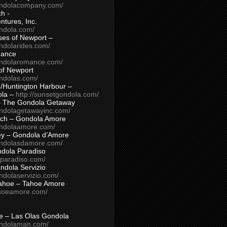
ondolacompany.com/
h -
tures, Inc.
ondola.com/
ses of Newport –
ndolarides.com/
mance
ondolaromance.com/
of Newport
ondolas.com/
/Huntington Harbour –
ola –
http://sunsetgondola.com/
– The Gondola Getaway
ondolagetawayinc.com/
ch – Gondola Amore
ondolaamore.com/
ey – Gondola d’Amore
ondolasdamore.com/
dola Paradiso
aparadiso.com/
ndola Servizio
ndolaservizio.com/
ahoe – Tahoe Amore
ahoeamore.com/
le – Las Olas Gondola
ondolaman.com/