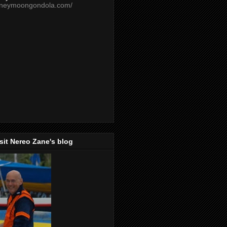
oneymoongondola.com/
isit Nereo Zane's blog