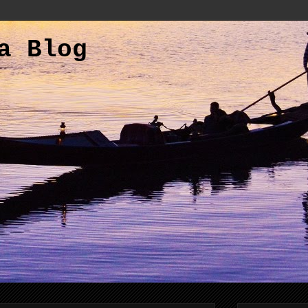
a Blog