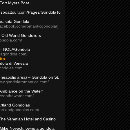
Fort Myers Boat
yersboattour.com/Pages/GondolaTo
arasota Gondola
facebook.com/romanticgondola/
)
– Old World Gondoliers
gondola.com/
 – NOLAGondola
olagondola.com/
tts
dola di Venezia
ondolas.com
inneapolis area) – Gondola on St.
www.gondolaromantica.com/
“Ambiance on the Water”
nceonthewater.com/
rtland Gondolas
eartlandgondolas.com/
The Venetian Hotel and Casino
Mike Novack, owns a gondola