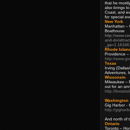
that he mostly
also brings to
Coast, and ev
for special ev
New York
Manhattan – C
Boathouse
http://www.ce
and-do/attrac
_ga=1.16166
Rhode Islan
Providence –
http://www.go
Texas
Irving (Dalla
Adventures, I
Wisconsin
Milwaukee – 
out for an ann
http://festait
Washington
Gig Harbor - 
http://gighar
And north of
Ontario
Toronto – H