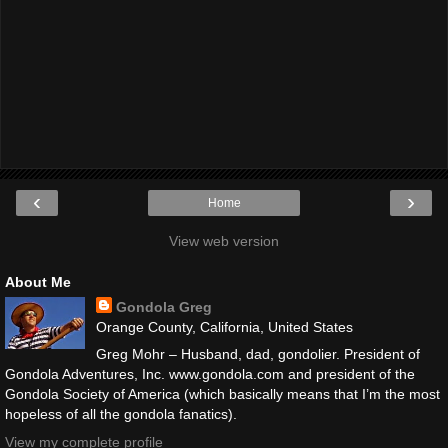
‹
›
Home
View web version
About Me
Gondola Greg
Orange County, California, United States
Greg Mohr – Husband, dad, gondolier. President of
Gondola Adventures, Inc. www.gondola.com and president of the
Gondola Society of America (which basically means that I’m the most
hopeless of all the gondola fanatics).
View my complete profile