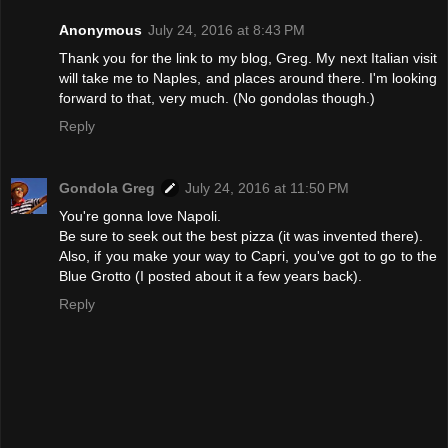
Anonymous
July 24, 2016 at 8:43 PM
Thank you for the link to my blog, Greg. My next Italian visit
will take me to Naples, and places around there. I'm looking
forward to that, very much. (No gondolas though.)
Reply
Gondola Greg
July 24, 2016 at 11:50 PM
You're gonna love Napoli.
Be sure to seek out the best pizza (it was invented there).
Also, if you make your way to Capri, you've got to go to the
Blue Grotto (I posted about it a few years back).
Reply