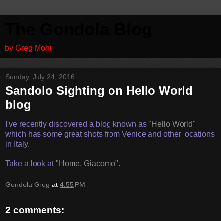
The Gondola Blog
by Greg Mohr
Sunday, July 24, 2016
Sandolo Sighting on Hello World
blog
I've recently discovered a blog known as
"Hello World"
which has some great shots from Venice and other locations
in Italy.
Take a look at
"Home, Giacomo"
.
Gondola Greg
at
4:55 PM
2 comments: