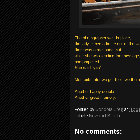
The photographer was in place,
the lady fished a bottle out of the wa
there was a message in it,
while she was reading the message, h
and proposed.
She said "yes".
Moments later we got the "two thum
Another happy couple.
Another great memory.
Posted by
Gondola Greg
at
11:00
Labels:
Newport Beach
No comments: