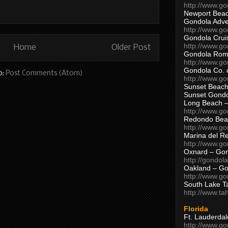
http://www.g
Newport Beac
Gondola Adven
http://www.g
Gondola Crui
http://www.go
Home
Older Post
Gondola Ro
http://www.g
Gondola Co. 
o:
Post Comments (Atom)
http://www.g
Sunset Beach
Sunset Gond
Long Beach 
http://www.g
Redondo Bea
http://www.g
Marina del R
http://www.g
Oxnard – Gon
http://gondol
Oakland – Go
http://www.go
South Lake T
http://www.t
Florida
Ft. Lauderda
http://www.g