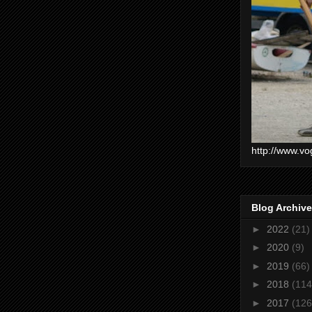
http://www.vo
Blog Archive
►
2022
(21)
►
2020
(9)
►
2019
(66)
►
2018
(114
►
2017
(126