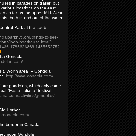
 uses in parades on trailer, but
 various locations on the east
en as far as the upper Mid-West
ents, both in and out of the water.
entral Park at the Loeb
ntralparknyc.org/things-to-see-
tions/loeb-boathouse.html?
1436.1785626869.1435652752
d
 La Gondola
ndolari.com/
s/Ft. Worth area) – Gondola
nc.
http://www.gondola.com/
Four gondolas, which only come
ual “Festa Italiana” festival.
aliana.com/activities/gondolas/
Gig Harbor
borgondola.com/
 the border in Canada…
oneymoon Gondola