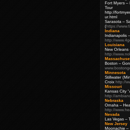
Fort Myers – 
Tour
http://fortm
ur.html
Sarasota – S
(
https://www.
Indiana
Indianapolis 
http://www.4
Louisiana
New Orleans
http://www.n
Massachuse
Boston – Gon
www.bostong
Minnesota
Stillwater (M
Croix
http://
Missouri
Kansas City 
http://ambia
Nebraska
Omaha – Hea
http://www.h
Nevada
Las Vegas – 
New Jersey
Moonachie – 