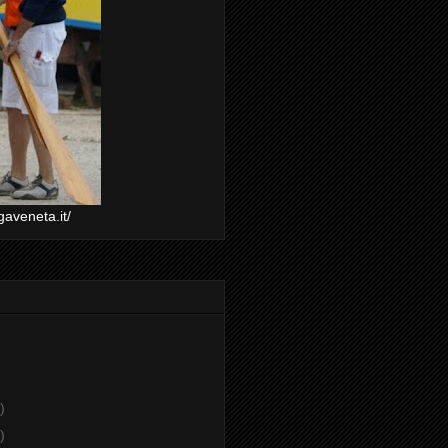
gaveneta.it/
)
)