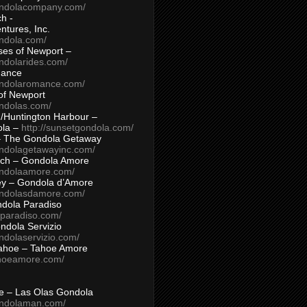
ondolacompany.com/
h -
tures, Inc.
ondola.com/
ses of Newport –
ndolarides.com/
mance
ondolaromance.com/
of Newport
ondolas.com/
/Huntington Harbour –
ola –
http://sunsetgondola.com/
– The Gondola Getaway
ondolagetawayinc.com/
ch – Gondola Amore
ondolaamore.com/
ey – Gondola d’Amore
ondolasdamore.com/
dola Paradiso
aparadiso.com/
ndola Servizio
ndolaservizio.com/
ahoe – Tahoe Amore
ahoeamore.com/
le – Las Olas Gondola
ondolaman.com/