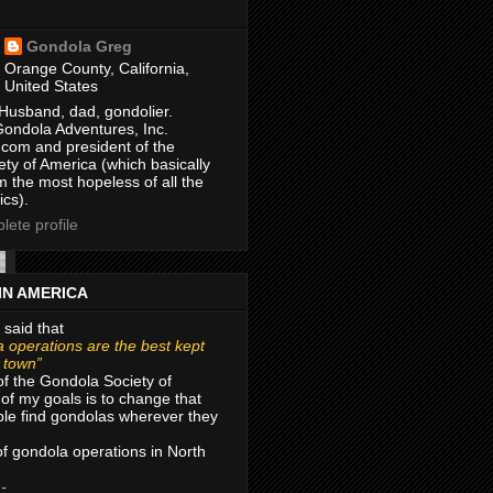
Gondola Greg
Orange County, California,
United States
Husband, dad, gondolier.
Gondola Adventures, Inc.
com and president of the
ty of America (which basically
m the most hopeless of all the
ics).
ete profile
IN AMERICA
 said that
 operations are the best kept
r town”
of the Gondola Society of
of my goals is to change that
le find gondolas wherever they
 of gondola operations in North
 -