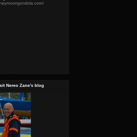
oneymoongondola.com/
isit Nereo Zane's blog