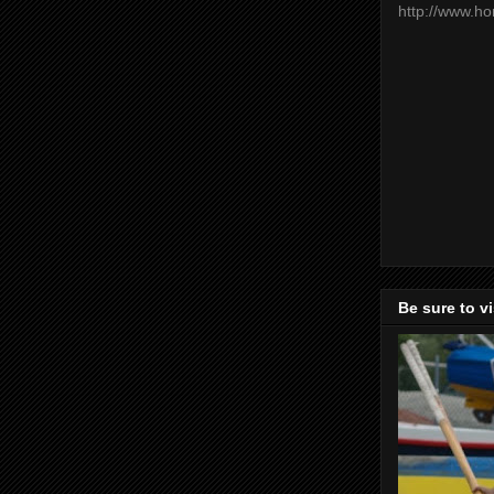
http://www.h
Be sure to v