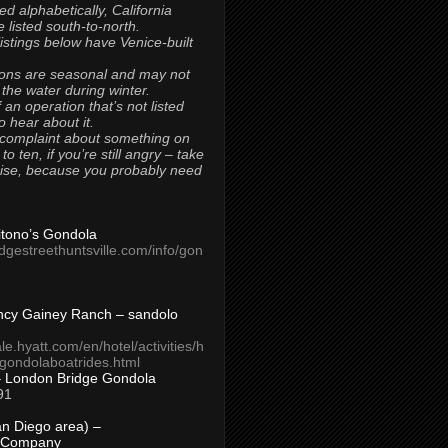
ted alphabetically, California
 listed south-to-north.
 listings below have Venice-built
ons are seasonal and may not
 the water during winter.
 an operation that’s not listed
to hear about it.
 complaint about something on
t to ten, if you’re still angry – take
uise, because you probably need
Titono’s Gondola
idgestreethuntsville.com/info/gon
ncy Gainey Ranch – sandolo
ale.hyatt.com/en/hotel/activities/h
s/gondolaboatrides.html
– London Bridge Gondola
91
n Diego area) –
 Company