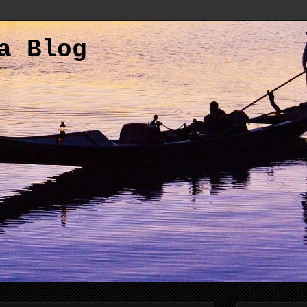
a Blog