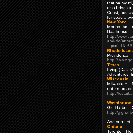
that he mostly
also brings to
Coast, and ev
for special ev
New York
Manhattan – C
Boathouse
http://www.ce
and-do/attrac
_ga=1.16166
Rhode Islan
Providence –
http://www.go
Texas
Irving (Dalla
Adventures, I
Wisconsin
Milwaukee – 
out for an ann
http://festait
Washington
Gig Harbor - 
http://gighar
And north of
Ontario
Toronto – H