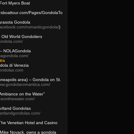
Fort Myers Boat
yersboattour.com/Pages/GondolaTo
arasota Gondola
facebook.com/romanticgondola/
)
– Old World Gondoliers
gondola.com/
 – NOLAGondola
olagondola.com/
tts
dola di Venezia
ondolas.com
inneapolis area) – Gondola on St.
www.gondolaromantica.com/
“Ambiance on the Water”
nceonthewater.com/
rtland Gondolas
eartlandgondolas.com/
The Venetian Hotel and Casino
Mike Novack, owns a gondola