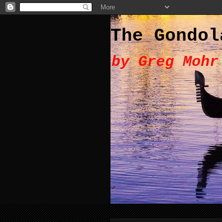
The Gondol
by Greg Mohr