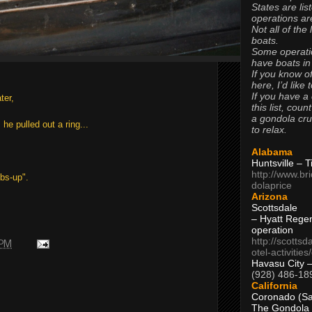
States are lis
operations are
Not all of the
boats.
Some operati
have boats in
If you know of
here, I’d like 
If you have a
ter,
this list, coun
a gondola cr
e pulled out a ring...
to relax.
Alabama
Huntsville – 
http://www.br
bs-up".
dolaprice
Arizona
Scottsdale
– Hyatt Rege
operation
http://scottsd
 PM
otel-activitie
Havasu City 
(928) 486-18
California
Coronado (Sa
The Gondola