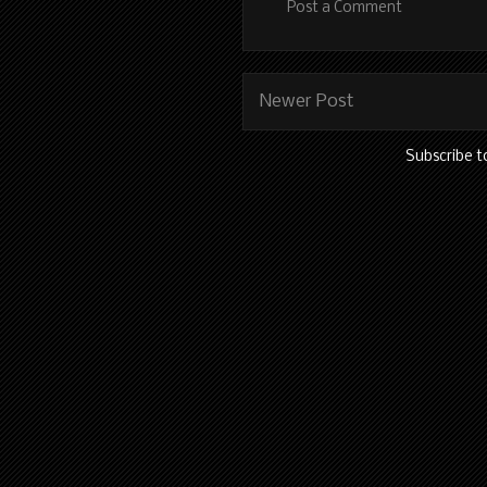
Post a Comment
Newer Post
Subscribe t