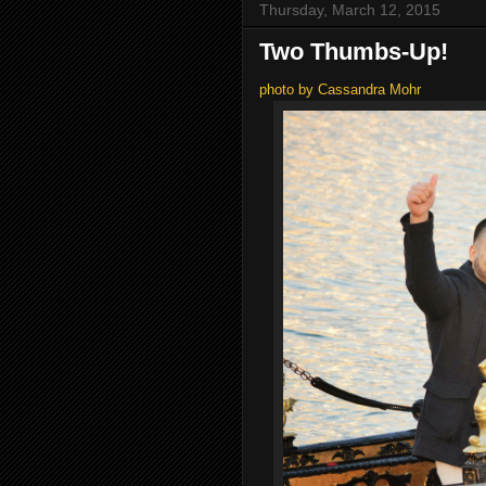
Thursday, March 12, 2015
Two Thumbs-Up!
photo by Cassandra Mohr