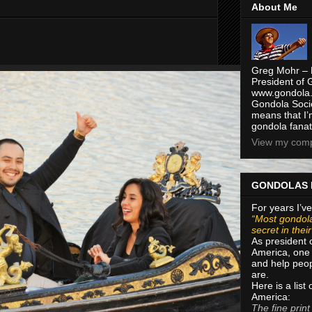
About Me
Greg Mohr – 
President of 
www.gondola.
Gondola Socie
means that I’
gondola fanat
View my compl
GONDOLAS 
For years I’ve
“Most gondola
secret in thei
As president 
America, one 
and help peop
are.
Here is a list
America:
The fine print