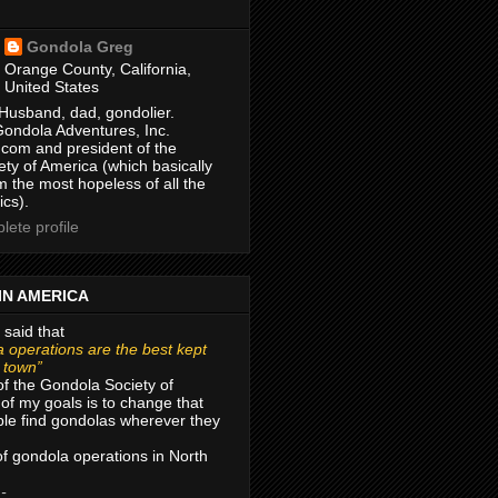
Gondola Greg
Orange County, California,
United States
Husband, dad, gondolier.
Gondola Adventures, Inc.
com and president of the
ty of America (which basically
m the most hopeless of all the
ics).
ete profile
IN AMERICA
 said that
 operations are the best kept
r town”
of the Gondola Society of
of my goals is to change that
le find gondolas wherever they
 of gondola operations in North
 -