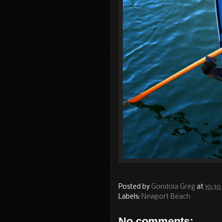
Posted by
Gondola Greg
at
10:30
Labels:
Newport Beach
No comments: