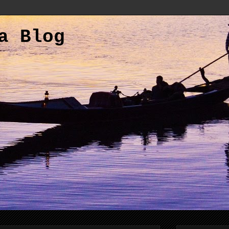
a Blog