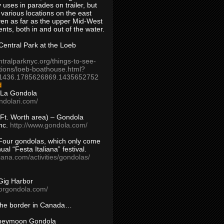
 uses in parades on trailer, but
 various locations on the east
en as far as the upper Mid-West
ents, both in and out of the water.
entral Park at the Loeb
ntralparknyc.org/things-to-see-
tions/loeb-boathouse.html?
1436.1785626869.1435652752
d
 La Gondola
ndolari.com/
s/Ft. Worth area) – Gondola
nc.
http://www.gondola.com/
Four gondolas, which only come
ual “Festa Italiana” festival.
aliana.com/activities/gondolas/
Gig Harbor
borgondola.com/
 the border in Canada…
oneymoon Gondola