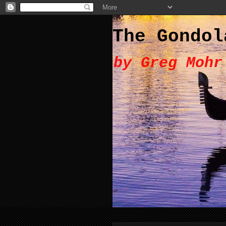
The Gondol
by Greg Mohr