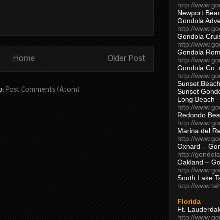
http://www.g
Newport Beac
Gondola Adven
http://www.g
Gondola Crui
http://www.go
Gondola Ro
Home
Older Post
http://www.g
Gondola Co. 
http://www.g
Sunset Beach
o:
Post Comments (Atom)
Sunset Gond
Long Beach 
http://www.g
Redondo Bea
http://www.g
Marina del R
http://www.g
Oxnard – Gon
http://gondol
Oakland – Go
http://www.go
South Lake T
http://www.t
Florida
Ft. Lauderda
http://www.g