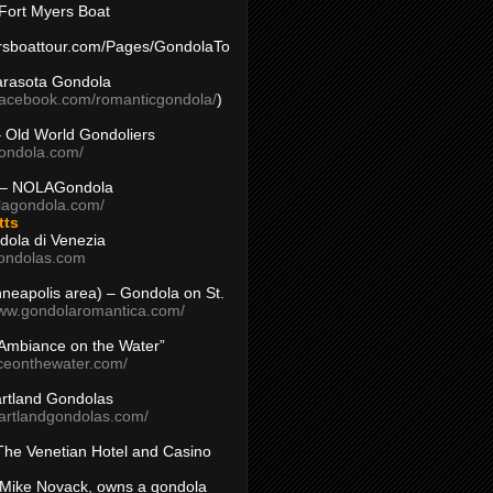
Fort Myers Boat
yersboattour.com/Pages/GondolaTo
arasota Gondola
facebook.com/romanticgondola/
)
– Old World Gondoliers
gondola.com/
 – NOLAGondola
olagondola.com/
tts
dola di Venezia
ondolas.com
inneapolis area) – Gondola on St.
www.gondolaromantica.com/
“Ambiance on the Water”
nceonthewater.com/
rtland Gondolas
eartlandgondolas.com/
The Venetian Hotel and Casino
Mike Novack, owns a gondola