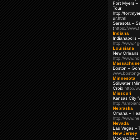
Fort Myers – 
Tour
http://fortm
ur.html
Sarasota – S
(
https://www.
Indiana
Indianapolis 
http://www.4
Louisiana
New Orleans
http://www.n
Massachuse
Boston – Gon
www.bostong
Minnesota
Stillwater (M
Croix
http://
Missouri
Kansas City 
http://ambia
Nebraska
Omaha – Hea
http://www.h
Nevada
Las Vegas – 
New Jersey
Moonachie – 