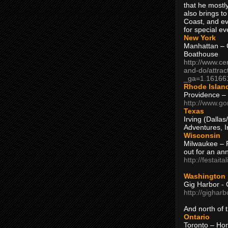
that he mostly
also brings to
Coast, and ev
for special ev
New York
Manhattan – C
Boathouse
http://www.ce
and-do/attrac
_ga=1.16166
Rhode Islan
Providence –
http://www.go
Texas
Irving (Dalla
Adventures, I
Wisconsin
Milwaukee – 
out for an ann
http://festait
Washington
Gig Harbor - 
http://gighar
And north of
Ontario
Toronto – H