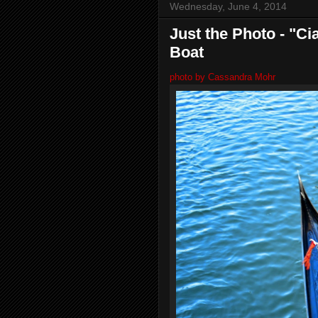
Wednesday, June 4, 2014
Just the Photo - "Ci
Boat
photo by Cassandra Mohr