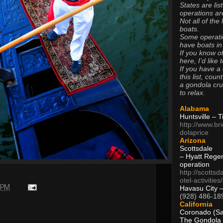
States are lis
operations are
Not all of the
boats.
Some operati
have boats in
If you know of
here, I’d like 
If you have a
this list, coun
a gondola cr
to relax.
Alabama
Huntsville – 
http://www.br
dolaprice
Arizona
Scottsdale
– Hyatt Rege
operation
http://scottsd
otel-activitie
 PM
Havasu City 
(928) 486-18
California
Coronado (Sa
The Gondola