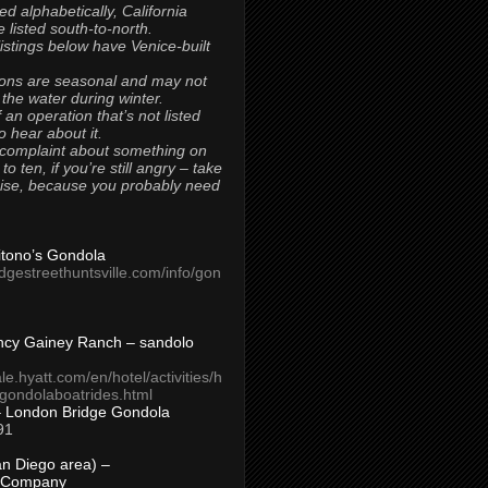
ted alphabetically, California
 listed south-to-north.
 listings below have Venice-built
ons are seasonal and may not
 the water during winter.
 an operation that’s not listed
to hear about it.
 complaint about something on
t to ten, if you’re still angry – take
uise, because you probably need
Titono’s Gondola
idgestreethuntsville.com/info/gon
ncy Gainey Ranch – sandolo
ale.hyatt.com/en/hotel/activities/h
s/gondolaboatrides.html
– London Bridge Gondola
91
n Diego area) –
 Company