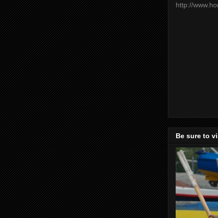
http://www.h
Be sure to v