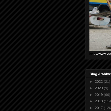
http://www.vo
Blog Archive
►
2022
(21)
►
2020
(9)
►
2019
(66)
►
2018
(114
►
2017
(126