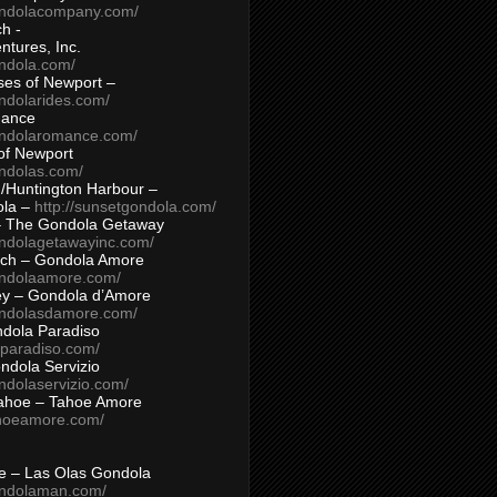
ondolacompany.com/
h -
tures, Inc.
ondola.com/
ses of Newport –
ndolarides.com/
mance
ondolaromance.com/
of Newport
ondolas.com/
/Huntington Harbour –
ola –
http://sunsetgondola.com/
– The Gondola Getaway
ondolagetawayinc.com/
ch – Gondola Amore
ondolaamore.com/
ey – Gondola d’Amore
ondolasdamore.com/
dola Paradiso
aparadiso.com/
ndola Servizio
ndolaservizio.com/
ahoe – Tahoe Amore
ahoeamore.com/
le – Las Olas Gondola
ondolaman.com/