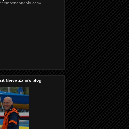
oneymoongondola.com/
isit Nereo Zane's blog