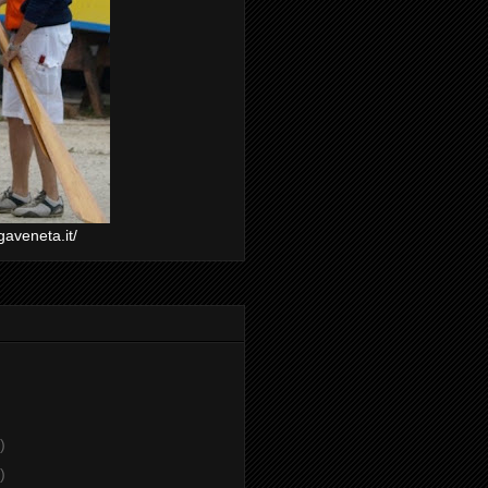
gaveneta.it/
)
)