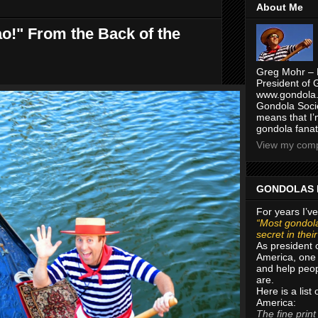
About Me
ao!" From the Back of the
Greg Mohr – 
President of 
www.gondola.
Gondola Socie
means that I’
gondola fanat
View my compl
GONDOLAS 
For years I’ve
“Most gondola
secret in thei
As president 
America, one 
and help peop
are.
Here is a list
America:
The fine print