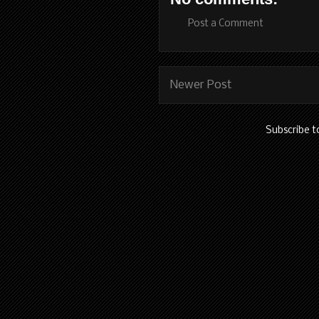
Post a Comment
Newer Post
Subscribe t