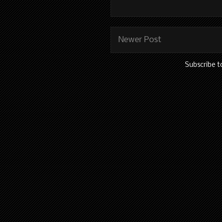
Newer Post
Subscribe t