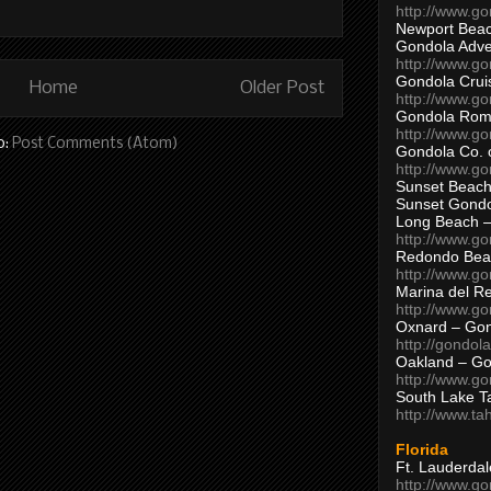
http://www.g
Newport Beac
Gondola Adven
http://www.g
Gondola Crui
Home
Older Post
http://www.go
Gondola Ro
http://www.g
o:
Post Comments (Atom)
Gondola Co. 
http://www.g
Sunset Beach
Sunset Gond
Long Beach 
http://www.g
Redondo Bea
http://www.g
Marina del R
http://www.g
Oxnard – Gon
http://gondol
Oakland – Go
http://www.go
South Lake T
http://www.t
Florida
Ft. Lauderda
http://www.g