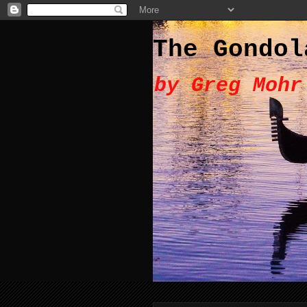
The Gondol
by Greg Mohr