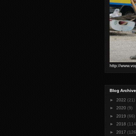
http://www.vo
Blog Archive
►
2022
(21)
►
2020
(9)
►
2019
(66)
►
2018
(114
►
2017
(126