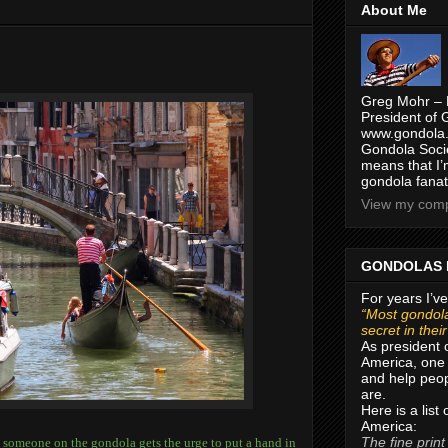
About Me
Greg Mohr – 
President of 
www.gondola.
Gondola Socie
means that I’
gondola fanat
View my compl
GONDOLAS 
For years I’ve
“Most gondola
secret in thei
As president 
America, one 
and help peop
are.
Here is a list
America:
The fine print
er, someone on the gondola gets the urge to put a hand in