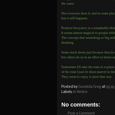
the water.
Not everyone does it, and in some places
but it still happens.
Positive buoyancy is a remarkable thi
It seems almost magical to people ridin
The concept that something so big and 
thinking.
Some reach down just because they're 
but others do so in an effort to better u
Sometimes I'll take the time to explai
of the time I just let them marvel in th
They seem to enjoy it more that way.
Posted by
Gondola Greg
at
10:30
Labels:
in Venice
No comments:
Post a Comment