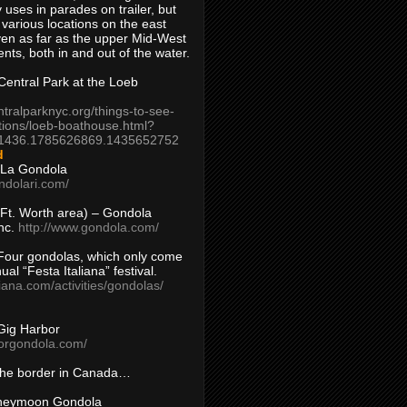
 uses in parades on trailer, but
 various locations on the east
en as far as the upper Mid-West
ents, both in and out of the water.
entral Park at the Loeb
ntralparknyc.org/things-to-see-
tions/loeb-boathouse.html?
1436.1785626869.1435652752
d
 La Gondola
ndolari.com/
s/Ft. Worth area) – Gondola
nc.
http://www.gondola.com/
Four gondolas, which only come
ual “Festa Italiana” festival.
aliana.com/activities/gondolas/
Gig Harbor
borgondola.com/
 the border in Canada…
oneymoon Gondola