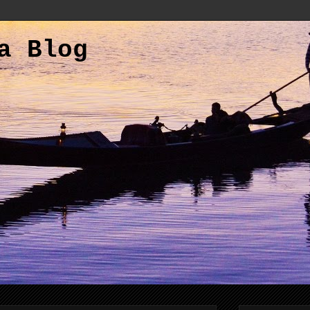
a Blog