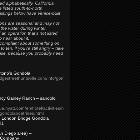
ted alphabetically, California
 listed south-to-north.
 listings below have Venice-built
ons are seasonal and may not
 the water during winter.
 an operation that’s not listed
to hear about it.
 complaint about something on
t to ten, if you’re still angry – take
uise, because you probably need
Titono’s Gondola
idgestreethuntsville.com/info/gon
ncy Gainey Ranch – sandolo
ale.hyatt.com/en/hotel/activities/h
s/gondolaboatrides.html
– London Bridge Gondola
91
n Diego area) –
 Company