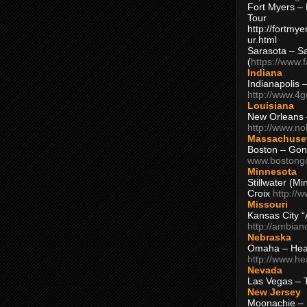
Fort Myers – 
Tour
http://fortm
ur.html
Sarasota – S
(
https://www.
Indiana
Indianapolis 
http://www.4
Louisiana
New Orleans
http://www.n
Massachuse
Boston – Gon
www.bostong
Minnesota
Stillwater (M
Croix
http://
Missouri
Kansas City 
http://ambia
Nebraska
Omaha – Hea
http://www.h
Nevada
Las Vegas – 
New Jersey
Moonachie – 