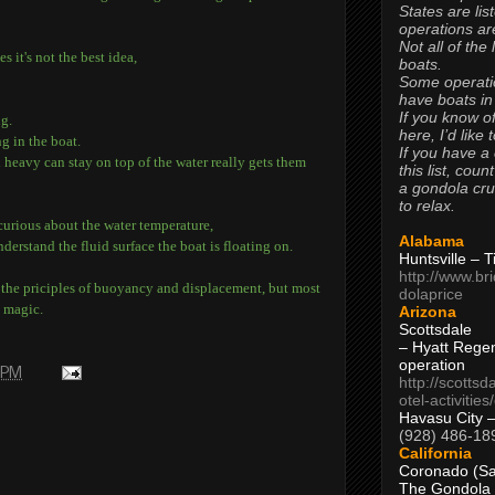
States are lis
operations are
Not all of the
 it's not the best idea,
boats.
Some operati
have boats in
If you know of
ng.
here, I’d like 
g in the boat.
If you have a
heavy can stay on top of the water really gets them
this list, coun
a gondola cr
to relax.
curious about the water temperature,
Alabama
nderstand the fluid surface the boat is floating on.
Huntsville – 
http://www.br
n the priciples of buoyancy and displacement, but most
dolaprice
e magic.
Arizona
Scottsdale
– Hyatt Rege
operation
 PM
http://scottsd
otel-activitie
Havasu City 
(928) 486-18
California
Coronado (Sa
The Gondola