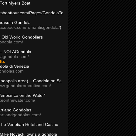
Fort Myers Boat
yersboattour.com/Pages/GondolaTo
arasota Gondola
facebook.com/romanticgondola/
)
– Old World Gondoliers
gondola.com/
 – NOLAGondola
olagondola.com/
tts
dola di Venezia
ondolas.com
inneapolis area) – Gondola on St.
www.gondolaromantica.com/
“Ambiance on the Water”
nceonthewater.com/
rtland Gondolas
eartlandgondolas.com/
The Venetian Hotel and Casino
Mike Novack, owns a gondola