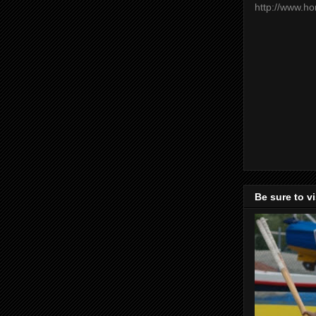
http://www.h
Be sure to v