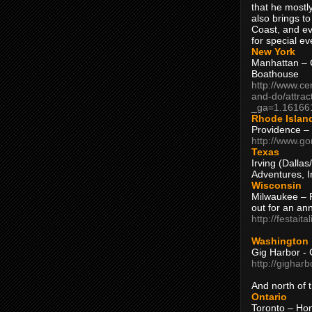
that he mostly
also brings to
Coast, and ev
for special ev
New York
Manhattan – C
Boathouse
http://www.ce
and-do/attrac
_ga=1.16166
Rhode Islan
Providence –
http://www.go
Texas
Irving (Dalla
Adventures, I
Wisconsin
Milwaukee – 
out for an ann
http://festait
Washington
Gig Harbor - 
http://gighar
And north of
Ontario
Toronto – H