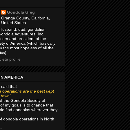
Gondola Greg
Orange County, California,
United States
Husband, dad, gondolier.
Gondola Adventures, Inc.
com and president of the
ty of America (which basically
m the most hopeless of all the
ics).
ete profile
IN AMERICA
 said that
 operations are the best kept
r town”
of the Gondola Society of
of my goals is to change that
le find gondolas wherever they
 of gondola operations in North
 -