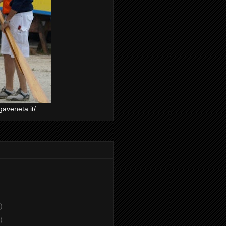
gaveneta.it/
)
)