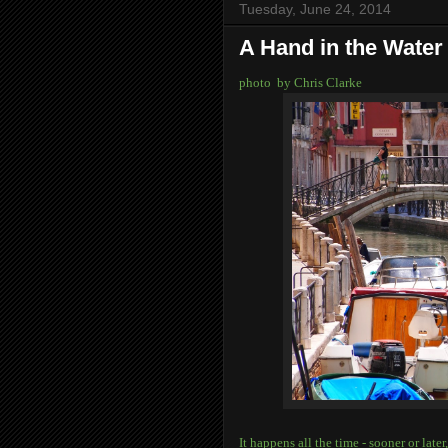
Tuesday, June 24, 2014
A Hand in the Water
photo by Chris Clarke
It happens all the time - sooner or lat