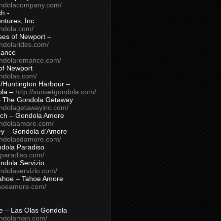
ondolacompany.com/
h -
tures, Inc.
ondola.com/
ses of Newport –
ndolarides.com/
mance
ondolaromance.com/
of Newport
ondolas.com/
/Huntington Harbour –
ola –
http://sunsetgondola.com/
– The Gondola Getaway
ondolagetawayinc.com/
ch – Gondola Amore
ondolaamore.com/
ey – Gondola d’Amore
ondolasdamore.com/
dola Paradiso
aparadiso.com/
ndola Servizio
ndolaservizio.com/
ahoe – Tahoe Amore
ahoeamore.com/
le – Las Olas Gondola
ondolaman.com/