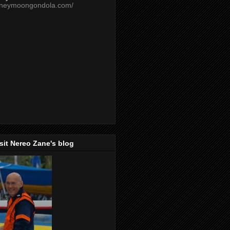
oneymoongondola.com/
isit Nereo Zane's blog