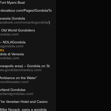
Fort Myers Boat
yersboattour.com/Pages/GondolaTo
arasota Gondola
facebook.com/romanticgondola/
)
– Old World Gondoliers
gondola.com/
 – NOLAGondola
olagondola.com/
tts
dola di Venezia
ondolas.com
inneapolis area) – Gondola on St.
www.gondolaromantica.com/
“Ambiance on the Water”
nceonthewater.com/
rtland Gondolas
eartlandgondolas.com/
The Venetian Hotel and Casino
Mike Novack, owns a gondola