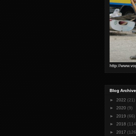
http://www.vo
Blog Archive
►
2022
(21)
►
2020
(9)
►
2019
(66)
►
2018
(114
►
2017
(126