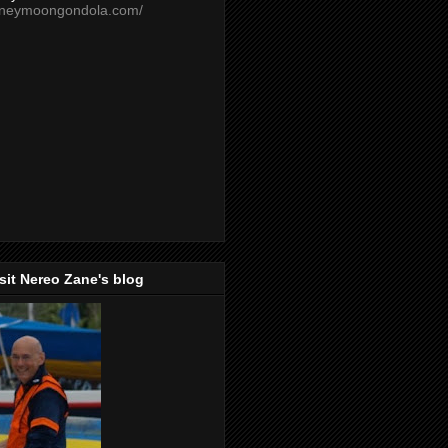
oneymoongondola.com/
isit Nereo Zane's blog