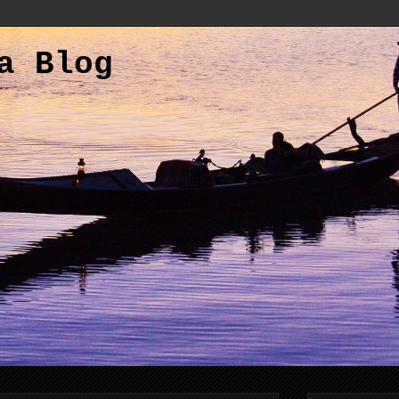
a Blog