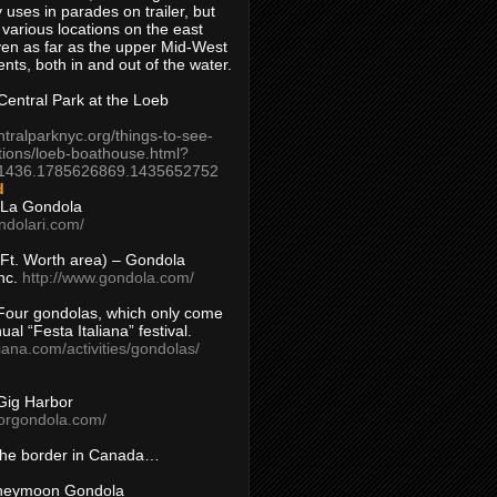
 uses in parades on trailer, but
 various locations on the east
en as far as the upper Mid-West
ents, both in and out of the water.
entral Park at the Loeb
ntralparknyc.org/things-to-see-
tions/loeb-boathouse.html?
1436.1785626869.1435652752
d
 La Gondola
ndolari.com/
s/Ft. Worth area) – Gondola
nc.
http://www.gondola.com/
Four gondolas, which only come
ual “Festa Italiana” festival.
aliana.com/activities/gondolas/
Gig Harbor
borgondola.com/
 the border in Canada…
oneymoon Gondola