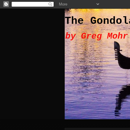
The Gondol
by Greg Mohr