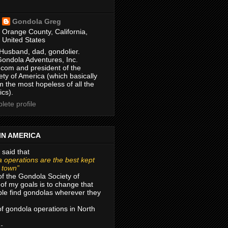
Gondola Greg
Orange County, California,
United States
Husband, dad, gondolier.
Gondola Adventures, Inc.
com and president of the
ty of America (which basically
m the most hopeless of all the
ics).
ete profile
IN AMERICA
 said that
 operations are the best kept
r town”
of the Gondola Society of
of my goals is to change that
le find gondolas wherever they
 of gondola operations in North
 -