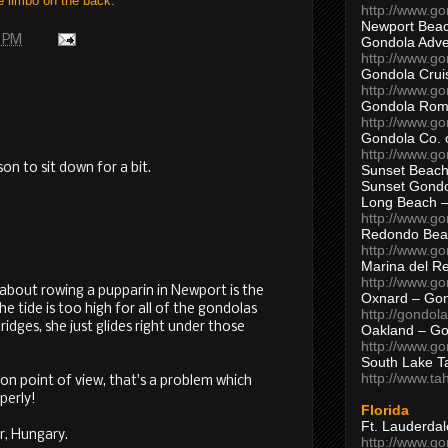
e limbo on the back.
http://www.g
Newport Beac
0 PM
Gondola Adven
http://www.g
Gondola Crui
http://www.go
Gondola Ro
http://www.g
Gondola Co. 
http://www.g
on to sit down for a bit.
Sunset Beach
Sunset Gond
Long Beach 
http://www.g
Redondo Bea
http://www.g
Marina del R
http://www.g
 about rowing a pupparin in Newport is the
Oxnard – Gon
he tide is too high for all of the gondolas
http://gondol
ridges, she just glides right under those
Oakland – Go
http://www.go
South Lake T
http://www.t
on point of view, that's a problem which
perly!
Florida
Ft. Lauderda
r, Hungary.
http://www.g