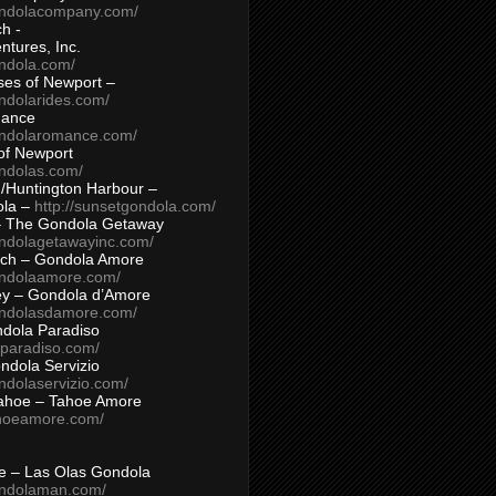
ondolacompany.com/
h -
tures, Inc.
ondola.com/
ses of Newport –
ndolarides.com/
mance
ondolaromance.com/
of Newport
ondolas.com/
/Huntington Harbour –
ola –
http://sunsetgondola.com/
– The Gondola Getaway
ondolagetawayinc.com/
ch – Gondola Amore
ondolaamore.com/
ey – Gondola d’Amore
ondolasdamore.com/
dola Paradiso
aparadiso.com/
ndola Servizio
ndolaservizio.com/
ahoe – Tahoe Amore
ahoeamore.com/
le – Las Olas Gondola
ondolaman.com/