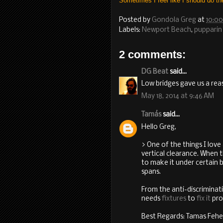
Sometimes I feel like I should do th
Posted by
Gondola Greg
at
10:0
Labels:
Newport Beach
,
pupparin
2 comments:
DG Beat
said...
Low bridges gave us a reas
May 18, 2014 at 9:46 AM
Tamás
said...
Hello Greg,
> One of the things I love
vertical clearance. When t
to make it under certain b
spans.
From the anti-discriminati
needs
fixtures
to
fix it
pro
Best Regards: Tamas Fehe