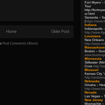
Fort Myers – 
Tour
http://fortm
ur.html
Sarasota – S
(
https://www.
Indiana
Indianapolis 
Home
Older Post
http://www.4
Louisiana
New Orleans
http://www.n
o:
Post Comments (Atom)
Massachuse
Boston – Gon
www.bostong
Minnesota
Stillwater (M
Croix
http://
Missouri
Kansas City 
http://ambia
Nebraska
Omaha – Hea
http://www.h
Nevada
Las Vegas – 
New Jersey
Moonachie – 