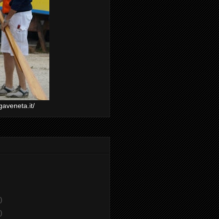
gaveneta.it/
)
)