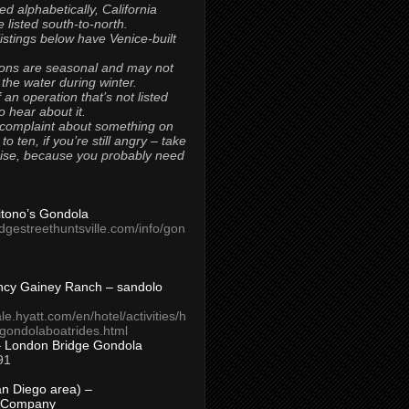
ted alphabetically, California
 listed south-to-north.
 listings below have Venice-built
ons are seasonal and may not
 the water during winter.
 an operation that’s not listed
to hear about it.
 complaint about something on
t to ten, if you’re still angry – take
uise, because you probably need
Titono’s Gondola
idgestreethuntsville.com/info/gon
ncy Gainey Ranch – sandolo
ale.hyatt.com/en/hotel/activities/h
s/gondolaboatrides.html
– London Bridge Gondola
91
n Diego area) –
 Company