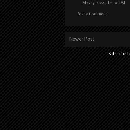
May 19, 2014 at 11:00 PM
Post a Comment
Newer Post
Subscribe t