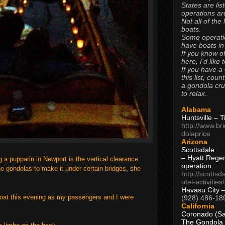
States are lis
operations are
Not all of the
boats.
Some operati
have boats in
If you know of
here, I’d like 
If you have a
this list, coun
a gondola cr
to relax.
Alabama
Huntsville – 
http://www.br
dolaprice
Arizona
Scottsdale
– Hyatt Rege
g a pupparin in Newport is the vertical clearance.
operation
the gondolas to make it under certain bridges, she
http://scottsd
otel-activitie
Havasu City 
boat this evening as my passengers and I were
(928) 486-18
California
Coronado (Sa
The Gondola