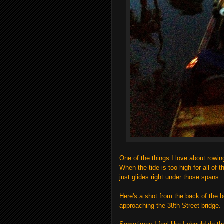
One of the things I love about rowin
When the tide is too high for all of 
just glides right under those spans.
Here's a shot from the back of the 
approaching the 38th Street bridge.