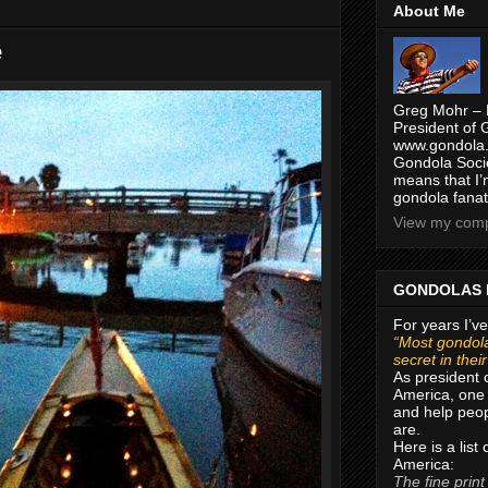
About Me
e
Greg Mohr – 
President of 
www.gondola.
Gondola Socie
means that I’
gondola fanat
View my compl
GONDOLAS 
For years I’ve
“Most gondola
secret in thei
As president 
America, one 
and help peop
are.
Here is a list
America:
The fine print