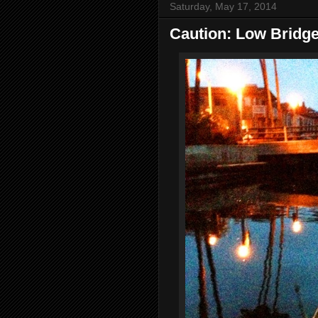
Saturday, May 17, 2014
Caution: Low Bridg