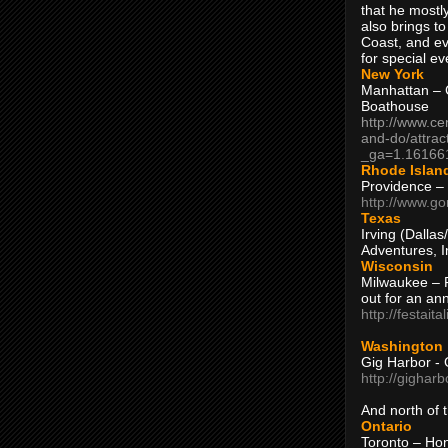
that he mostly
also brings to
Coast, and ev
for special ev
New York
Manhattan – C
Boathouse
http://www.ce
and-do/attrac
_ga=1.16166
Rhode Islan
Providence –
http://www.go
Texas
Irving (Dalla
Adventures, I
Wisconsin
Milwaukee – 
out for an ann
http://festait
Washington
Gig Harbor - 
http://gighar
And north of
Ontario
Toronto – H