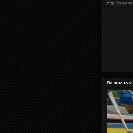
http://www.h
Be sure to v