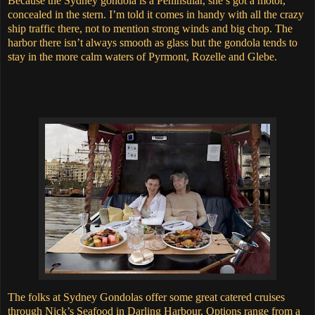
Because the Sydney gondola is a Peninsular, she’s got a motor,
concealed in the stern.
I’m told it comes in handy with all the crazy
ship traffic there, not to mention strong winds and big chop.
The
harbor there isn’t always smooth as glass but the gondola tends to
stay in the more calm waters of Pyrmont, Rozelle and Glebe.
The folks at Sydney Gondolas offer some great catered cruises
through Nick’s Seafood in Darling Harbour. Options range from a