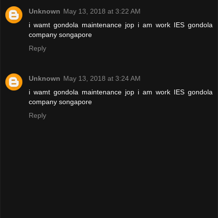
Unknown
May 13, 2018 at 3:22 AM
i wamt gondola maintenance jop i am work IES gondola
company songapore
Reply
Unknown
May 13, 2018 at 3:24 AM
i wamt gondola maintenance jop i am work IES gondola
company songapore
Reply