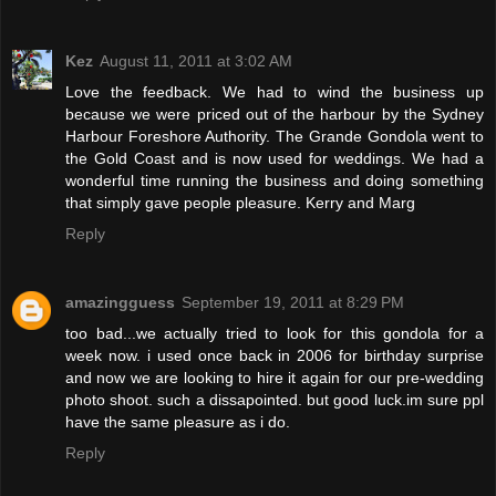
Kez
August 11, 2011 at 3:02 AM
Love the feedback. We had to wind the business up
because we were priced out of the harbour by the Sydney
Harbour Foreshore Authority. The Grande Gondola went to
the Gold Coast and is now used for weddings. We had a
wonderful time running the business and doing something
that simply gave people pleasure. Kerry and Marg
Reply
amazingguess
September 19, 2011 at 8:29 PM
too bad...we actually tried to look for this gondola for a
week now. i used once back in 2006 for birthday surprise
and now we are looking to hire it again for our pre-wedding
photo shoot. such a dissapointed. but good luck.im sure ppl
have the same pleasure as i do.
Reply