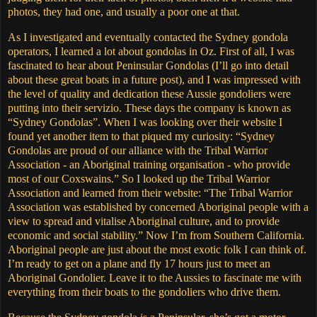
photos, they had one, and usually a poor one at that.
As I investigated and eventually contacted the Sydney gondola
operators, I learned a lot about gondolas in Oz.
First of all, I was
fascinated to hear about Peninsular Gondolas (I’ll go into detail
about these great boats in a future post), and I was impressed with
the level of quality and dedication these Aussie gondoliers were
putting into their servizio.
These days the company is known as
“Sydney Gondolas”.
When I was looking over their website I
found yet another item to that piqued my curiosity: “Sydney
Gondolas are proud of our alliance with the Tribal Warrior
Association - an Aboriginal training organisation - who provide
most of our Coxswains.” So I looked up the Tribal Warrior
Association and learned from their website: “The Tribal Warrior
Association was established by concerned Aboriginal people with a
view to spread and vitalise Aboriginal culture, and to provide
economic and social stability.”
Now I’m from Southern California.
Aboriginal people are just about the most exotic folk I can think of.
I’m ready to get on a plane and fly 17 hours just to meet an
Aboriginal Gondolier.
Leave it to the Aussies to fascinate me with
everything from their boats to the gondoliers who drive them.