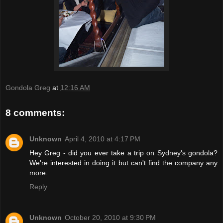
Gondola Greg
at
12:16 AM
8 comments:
Unknown
April 4, 2010 at 4:17 PM
Hey Greg - did you ever take a trip on Sydney's gondola?
We're interested in doing it but can't find the company any
more.
Reply
Unknown
October 20, 2010 at 9:30 PM