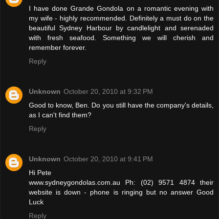
I have done Grande Gondola on a romantic evening with
my wife - highly recommended. Definitely a must do on the
beautiful Sydney Harbour by candlelight and serenaded
with fresh seafood. Something we will cherish and
remember forever.
Reply
Unknown
October 20, 2010 at 9:32 PM
Good to know, Ben. Do you still have the company's details,
as I can't find them?
Reply
Unknown
October 20, 2010 at 9:41 PM
Hi Pete
www.sydneygondolas.com.au Ph: (02) 9571 4874 their
website is down - phone is ringing but no answer Good
Luck
Reply