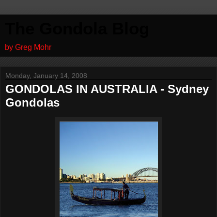
The Gondola Blog
by Greg Mohr
Monday, January 14, 2008
GONDOLAS IN AUSTRALIA - Sydney
Gondolas