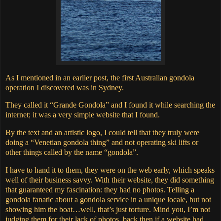
As I mentioned in an earlier post, the first Australian gondola
operation I discovered was in Sydney.
They called it “Grande Gondola” and I found it while searching the
internet; it was a very simple website that I found.
By the text and an artistic logo, I could tell that they truly were
doing a “Venetian gondola thing” and not operating ski lifts or
other things called by the name “gondola”.
I have to hand it to them, they were on the web early, which speaks
well of their business savvy.
With their website, they did something
that guaranteed my fascination: they had no photos.
Telling a
gondola fanatic about a gondola service in a unique locale, but not
showing him the boat…well, that’s just torture.
Mind you, I’m not
judging them for their lack of photos, back then if a website had