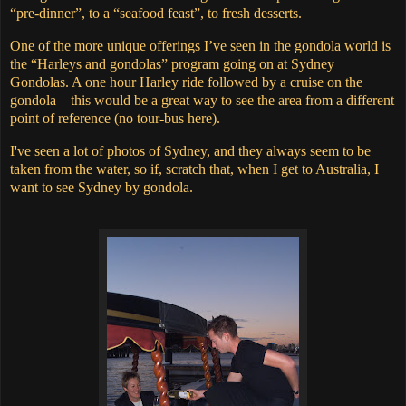
“pre-dinner”, to a “seafood feast”, to fresh desserts.
One of the more unique offerings I’ve seen in the gondola world is
the “Harleys and gondolas” program going on at Sydney
Gondolas.
A one hour Harley ride followed by a cruise on the
gondola – this would be a great way to see the area from a different
point of reference (no tour-bus here).
I've seen a lot of photos of Sydney, and they always seem to be
taken from the water, so if, scratch that, when I get to Australia, I
want to see Sydney by gondola.