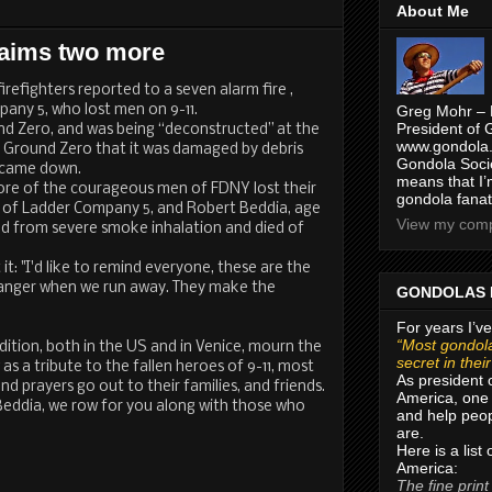
About Me
laims two more
refighters reported to a seven alarm fire ,
ny 5, who lost men on 9-11.
Greg Mohr – 
President of 
und Zero, and was being “deconstructed” at the
www.gondola.
to Ground Zero that it was damaged by debris
Gondola Socie
 came down.
means that I’
more of the courageous men of FDNY lost their
gondola fanat
3, of Ladder Company 5, and Robert Beddia, age
View my compl
ed from severe smoke inhalation and died of
it: "I'd like to remind everyone, these are the
anger when we run away. They make the
GONDOLAS 
For years I’ve
“Most gondola
tion, both in the US and in Venice, mourn the
secret in thei
as a tribute to the fallen heroes of 9-11, most
As president 
nd prayers go out to their families, and friends.
America, one 
eddia, we row for you along with those who
and help peop
are.
Here is a list
America:
The fine print