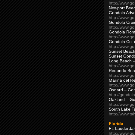
http://www.g
Newport Beac
Gondola Adven
http://www.g
Gondola Crui
http://www.go
Gondola Ro
http://www.g
Gondola Co. 
http://www.g
Sunset Beach
Sunset Gond
Long Beach 
http://www.g
Redondo Bea
http://www.g
Marina del R
http://www.g
Oxnard – Gon
http://gondol
Oakland – Go
http://www.go
South Lake T
http://www.t
Florida
Ft. Lauderda
http://www.g