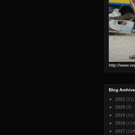
http://www.vo
Blog Archive
►
2022
(21)
►
2020
(9)
►
2019
(66)
►
2018
(114
►
2017
(126