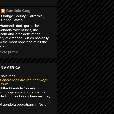
Gondola Greg
Orange County, California,
United States
Husband, dad, gondolier.
Gondola Adventures, Inc.
com and president of the
ty of America (which basically
m the most hopeless of all the
ics).
ete profile
IN AMERICA
 said that
 operations are the best kept
r town”
of the Gondola Society of
of my goals is to change that
le find gondolas wherever they
 of gondola operations in North
 -