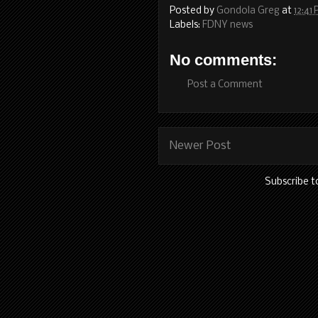
Posted by
Gondola Greg
at
12:41
Labels:
FDNY news
No comments:
Post a Comment
Newer Post
Subscribe t