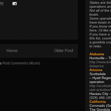
States are lis
 PM
operations are
Not all of the
boats.
Some operati
have boats in
If you know of
here, I’d like 
If you have a
this list, coun
a gondola cr
to relax.
Home
Older Post
Alabama
Huntsville – 
http://www.br
o:
Post Comments (Atom)
dolaprice
Arizona
Scottsdale
– Hyatt Rege
operation
http://scottsd
otel-activitie
Havasu City 
(928) 486-18
California
Coronado (Sa
The Gondola