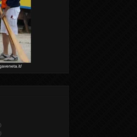
gaveneta.it/
)
)