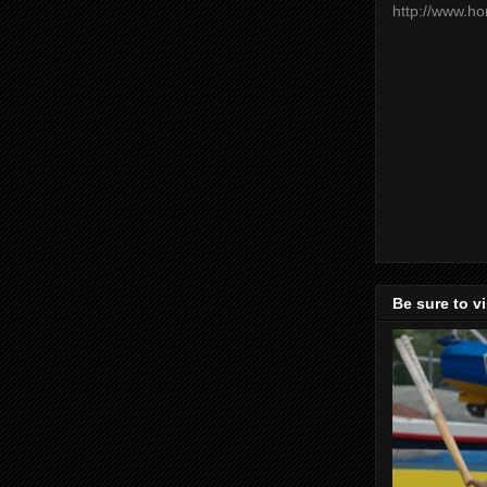
http://www.h
Be sure to v