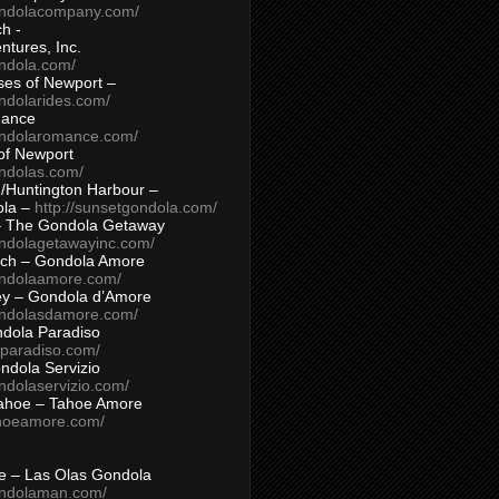
ondolacompany.com/
h -
tures, Inc.
ondola.com/
ses of Newport –
ndolarides.com/
mance
ondolaromance.com/
of Newport
ondolas.com/
/Huntington Harbour –
ola –
http://sunsetgondola.com/
– The Gondola Getaway
ondolagetawayinc.com/
ch – Gondola Amore
ondolaamore.com/
ey – Gondola d’Amore
ondolasdamore.com/
dola Paradiso
aparadiso.com/
ndola Servizio
ndolaservizio.com/
ahoe – Tahoe Amore
ahoeamore.com/
le – Las Olas Gondola
ondolaman.com/