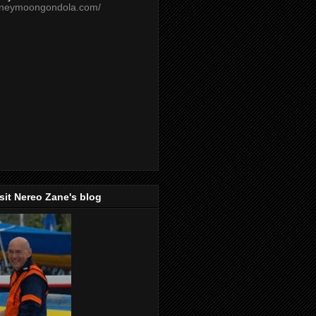
oneymoongondola.com/
isit Nereo Zane's blog