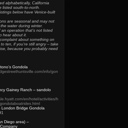
ted alphabetically, California
 listed south-to-north.
 listings below have Venice-built
ons are seasonal and may not
 the water during winter.
 an operation that’s not listed
to hear about it.
 complaint about something on
t to ten, if you’re still angry – take
uise, because you probably need
Titono’s Gondola
idgestreethuntsville.com/info/gon
ncy Gainey Ranch – sandolo
ale.hyatt.com/en/hotel/activities/h
s/gondolaboatrides.html
– London Bridge Gondola
91
n Diego area) –
 Company