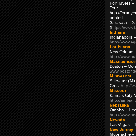
Fort Myers – 
Tour
http://fortm
ur.html
Sarasota – S
(
https://www.
Indiana
Indianapolis 
http://www.4
Louisiana
New Orleans
http://www.n
Massachuse
Boston – Gon
www.bostong
Minnesota
Stillwater (M
Croix
http://
Missouri
Kansas City 
http://ambia
Nebraska
Omaha – Hea
http://www.h
Nevada
Las Vegas – 
New Jersey
Moonachie – 