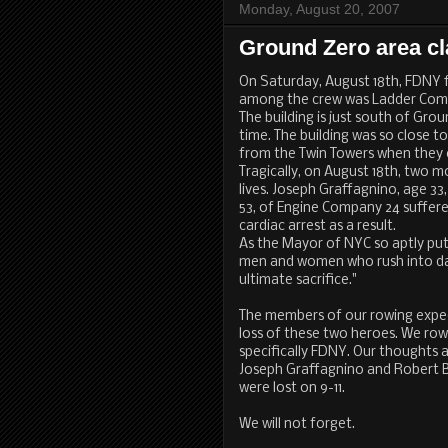
Monday, August 20, 2007
Ground Zero area c
On Saturday, August 18th, FDNY fi
among the crew was Ladder Compa
The building is just south of Gro
time. The building was so close 
from the Twin Towers when they
Tragically, on August 18th, two 
lives. Joseph Graffagnino, age 3
53, of Engine Company 24 suffer
cardiac arrest as a result.
As the Mayor of NYC so aptly put 
men and women who rush into d
ultimate sacrifice."
The members of our rowing expedi
loss of these two heroes. We row 
specifically FDNY. Our thoughts a
Joseph Graffagnino and Robert B
were lost on 9-11.
We will not forget.