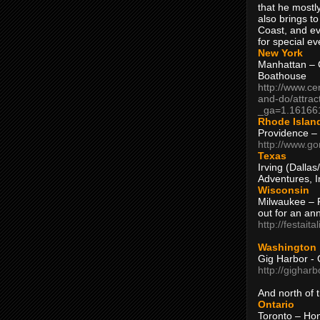
that he mostly
also brings to
Coast, and ev
for special ev
New York
Manhattan – C
Boathouse
http://www.ce
and-do/attrac
_ga=1.16166
Rhode Islan
Providence –
http://www.go
Texas
Irving (Dalla
Adventures, I
Wisconsin
Milwaukee – 
out for an ann
http://festait
Washington
Gig Harbor - 
http://gighar
And north of
Ontario
Toronto – H