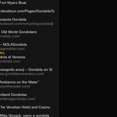
Fort Myers Boat
yersboattour.com/Pages/GondolaTo
arasota Gondola
facebook.com/romanticgondola/
)
– Old World Gondoliers
gondola.com/
 – NOLAGondola
olagondola.com/
tts
dola di Venezia
ondolas.com
inneapolis area) – Gondola on St.
www.gondolaromantica.com/
“Ambiance on the Water”
nceonthewater.com/
rtland Gondolas
eartlandgondolas.com/
The Venetian Hotel and Casino
Mike Novack, owns a gondola