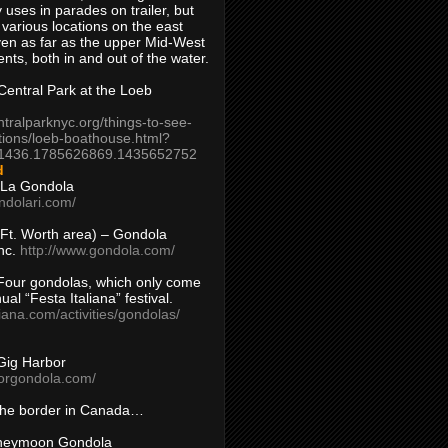
 uses in parades on trailer, but
 various locations on the east
en as far as the upper Mid-West
ents, both in and out of the water.
entral Park at the Loeb
ntralparknyc.org/things-to-see-
tions/loeb-boathouse.html?
1436.1785626869.1435652752
d
 La Gondola
ndolari.com/
s/Ft. Worth area) – Gondola
nc.
http://www.gondola.com/
Four gondolas, which only come
ual “Festa Italiana” festival.
aliana.com/activities/gondolas/
Gig Harbor
borgondola.com/
 the border in Canada…
oneymoon Gondola