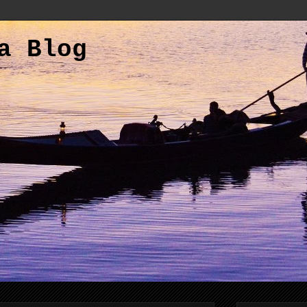
a Blog