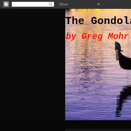
The Gondol
by Greg Mohr