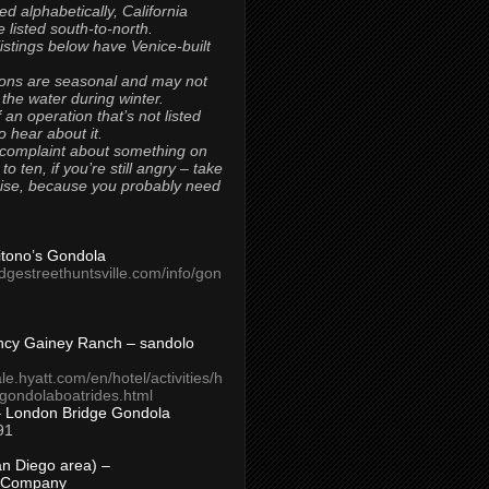
ted alphabetically, California
 listed south-to-north.
 listings below have Venice-built
ons are seasonal and may not
 the water during winter.
 an operation that’s not listed
to hear about it.
 complaint about something on
t to ten, if you’re still angry – take
uise, because you probably need
Titono’s Gondola
idgestreethuntsville.com/info/gon
ncy Gainey Ranch – sandolo
ale.hyatt.com/en/hotel/activities/h
s/gondolaboatrides.html
– London Bridge Gondola
91
n Diego area) –
 Company