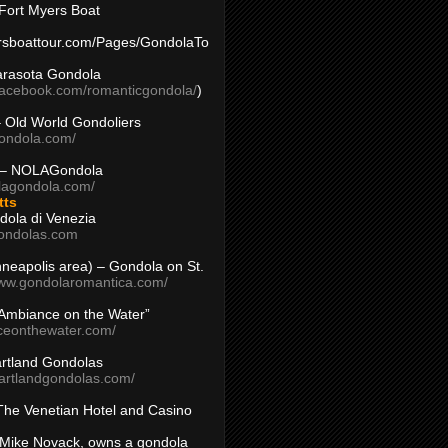
Fort Myers Boat
yersboattour.com/Pages/GondolaTo
arasota Gondola
facebook.com/romanticgondola/
)
– Old World Gondoliers
gondola.com/
 – NOLAGondola
olagondola.com/
tts
dola di Venezia
ondolas.com
inneapolis area) – Gondola on St.
www.gondolaromantica.com/
“Ambiance on the Water”
nceonthewater.com/
rtland Gondolas
eartlandgondolas.com/
The Venetian Hotel and Casino
Mike Novack, owns a gondola