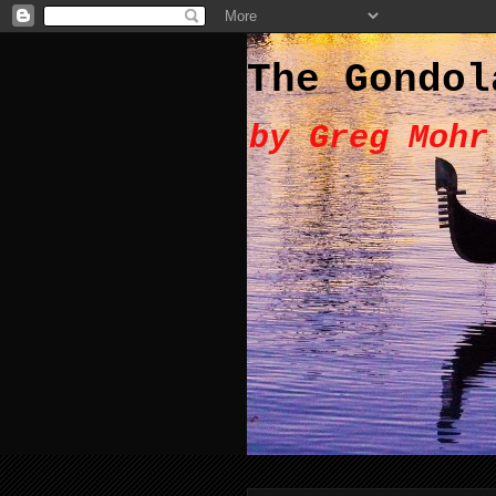
The Gondol
by Greg Mohr