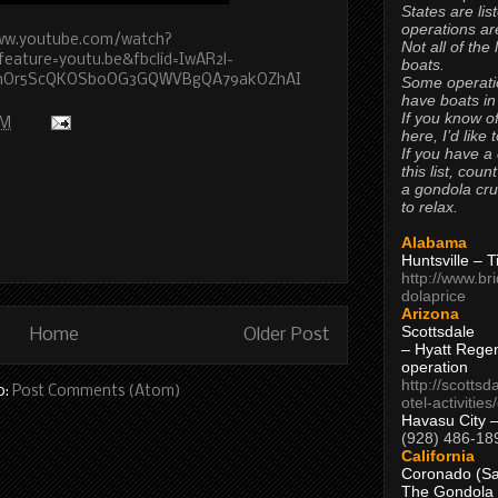
States are lis
operations are
ww.youtube.com/watch?
Not all of the
ature=youtu.be&fbclid=IwAR2l-
boats.
xnOr5ScQKOSb0OG3GQWVBgQA79akOZhAI
Some operati
have boats in
If you know of
AM
here, I’d like 
If you have a
this list, coun
a gondola cr
to relax.
Alabama
Huntsville – 
http://www.br
dolaprice
Arizona
Scottsdale
Home
Older Post
– Hyatt Rege
operation
http://scottsd
o:
Post Comments (Atom)
otel-activitie
Havasu City 
(928) 486-18
California
Coronado (Sa
The Gondola