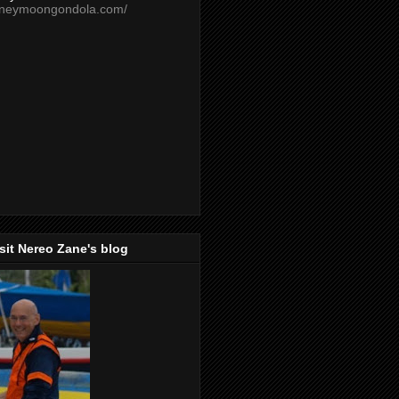
oneymoongondola.com/
isit Nereo Zane's blog