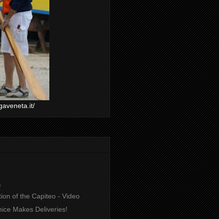
gaveneta.it/
)
ion of the Capiteo - Video
ice Makes Deliveries!