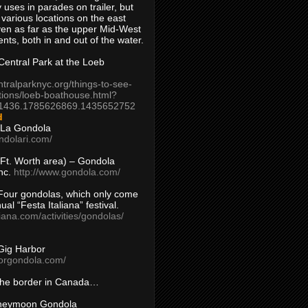
 uses in parades on trailer, but
 various locations on the east
en as far as the upper Mid-West
ents, both in and out of the water.
entral Park at the Loeb
ntralparknyc.org/things-to-see-
tions/loeb-boathouse.html?
1436.1785626869.1435652752
d
 La Gondola
ndolari.com/
s/Ft. Worth area) – Gondola
nc.
http://www.gondola.com/
Four gondolas, which only come
ual “Festa Italiana” festival.
aliana.com/activities/gondolas/
Gig Harbor
borgondola.com/
 the border in Canada…
oneymoon Gondola