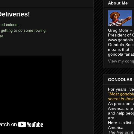
About Me
eliveries!
red indoors,
Greg Mohr – 
y getting to do some rowing,
President of 
se.
www.gondola.
Gondola Socie
means that I’
gondola fanat
View my compl
GONDOLAS 
For years I’ve
“Most gondola
secret in thei
As president 
America, one 
and help peop
are.
Here is a list
America:
The fine print