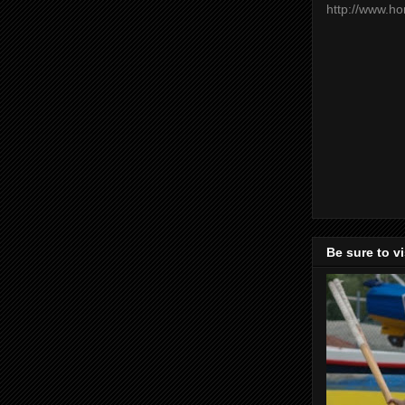
http://www.h
Be sure to v