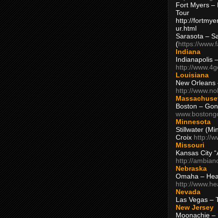
Fort Myers – 
Tour
http://fortm
ur.html
Sarasota – S
(
https://www.
Indiana
Indianapolis 
http://www.4
Louisiana
New Orleans
http://www.n
Massachuse
Boston – Gon
www.bostong
Minnesota
Stillwater (M
Croix
http://
Missouri
Kansas City 
http://ambia
Nebraska
Omaha – Hea
http://www.h
Nevada
Las Vegas – 
New Jersey
Moonachie – 