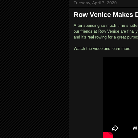
Tuesday, April 7, 2020
Row Venice Makes D
After spending so much time shutte
our friends at Row Venice are finall
and it's real rowing for a great purpo
Watch the video and learn more.