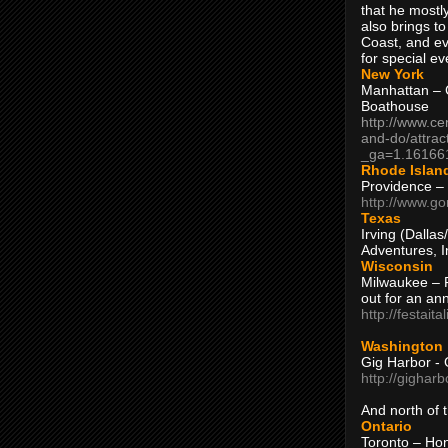
that he mostly
also brings to
Coast, and ev
for special ev
New York
Manhattan – C
Boathouse
http://www.ce
and-do/attrac
_ga=1.16166
Rhode Islan
Providence –
http://www.go
Texas
Irving (Dalla
Adventures, I
Wisconsin
Milwaukee – 
out for an ann
http://festait
Washington
Gig Harbor - 
http://gighar
And north of
Ontario
Toronto – H