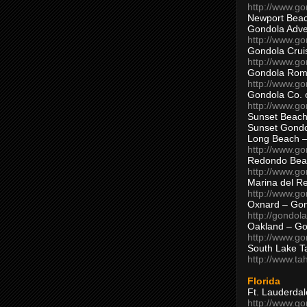
http://www.g
Newport Beac
Gondola Adven
http://www.g
Gondola Crui
http://www.go
Gondola Ro
http://www.g
Gondola Co. 
http://www.g
Sunset Beach
Sunset Gond
Long Beach 
http://www.g
Redondo Bea
http://www.g
Marina del R
http://www.g
Oxnard – Gon
http://gondol
Oakland – Go
http://www.go
South Lake T
http://www.t
Florida
Ft. Lauderda
http://www.g