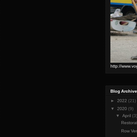
http://www.vo
Blog Archive
►
2022
(21)
▼
2020
(9)
▼
April
(3
Restorat
Row Ven