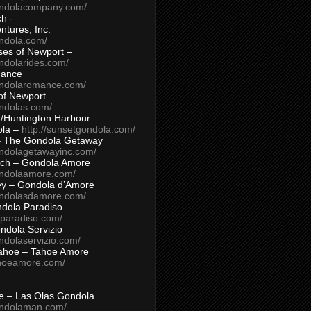
ondolacompany.com/
h -
tures, Inc.
ondola.com/
ses of Newport –
ndolarides.com/
mance
ondolaromance.com/
of Newport
ondolas.com/
/Huntington Harbour –
ola –
http://sunsetgondola.com/
– The Gondola Getaway
ondolagetawayinc.com/
ch – Gondola Amore
ondolaamore.com/
ey – Gondola d’Amore
ondolasdamore.com/
dola Paradiso
aparadiso.com/
ndola Servizio
ndolaservizio.com/
ahoe – Tahoe Amore
ahoeamore.com/
le – Las Olas Gondola
ondolaman.com/