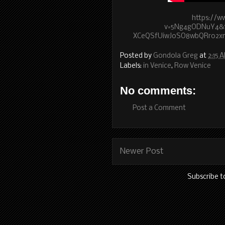
https://w
v=5Ng4gODNuY4&fe
XCeQSfUiwJoSO8wbQRr02
Posted by
Gondola Greg
at
2:15 
Labels:
in Venice
,
Row Venice
No comments:
Post a Comment
Newer Post
Subscribe t