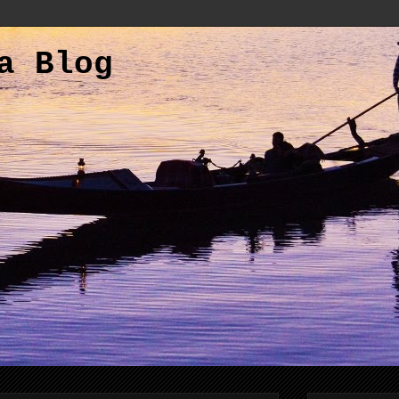
a Blog