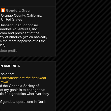
Gondola Greg
Orange County, California,
United States
Husband, dad, gondolier.
Gondola Adventures, Inc.
com and president of the
ty of America (which basically
m the most hopeless of all the
ics).
ete profile
IN AMERICA
 said that
 operations are the best kept
r town”
of the Gondola Society of
of my goals is to change that
le find gondolas wherever they
 of gondola operations in North
 -