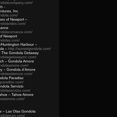
ondolacompany.com/
h -
tures, Inc.
ondola.com/
ses of Newport –
ndolarides.com/
mance
ondolaromance.com/
of Newport
ondolas.com/
/Huntington Harbour –
ola –
http://sunsetgondola.com/
– The Gondola Getaway
ondolagetawayinc.com/
ch – Gondola Amore
ondolaamore.com/
ey – Gondola d’Amore
ondolasdamore.com/
dola Paradiso
aparadiso.com/
ndola Servizio
ndolaservizio.com/
ahoe – Tahoe Amore
ahoeamore.com/
le – Las Olas Gondola
ondolaman.com/