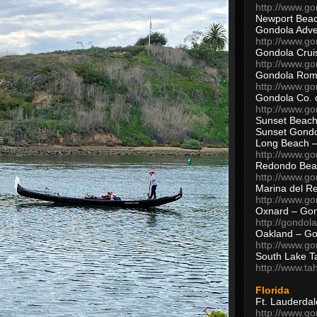
http://www.g
Newport Beac
Gondola Adven
http://www.g
Gondola Crui
http://www.go
Gondola Ro
http://www.g
Gondola Co. 
http://www.g
Sunset Beach
Sunset Gond
Long Beach 
http://www.g
Redondo Bea
http://www.g
Marina del R
http://www.g
Oxnard – Gon
http://gondol
Oakland – Go
http://www.go
South Lake T
http://www.t
Florida
Ft. Lauderda
http://www.g