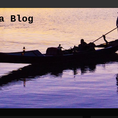
a Blog