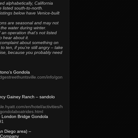
ted alphabetically, California
 listed south-to-north.
 listings below have Venice-built
ons are seasonal and may not
 the water during winter.
 an operation that’s not listed
to hear about it.
 complaint about something on
t to ten, if you’re still angry – take
uise, because you probably need
Titono’s Gondola
idgestreethuntsville.com/info/gon
ncy Gainey Ranch – sandolo
ale.hyatt.com/en/hotel/activities/h
s/gondolaboatrides.html
– London Bridge Gondola
91
n Diego area) –
 Company