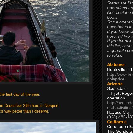
States are lis
operations are
Not all of the
boats.
Some operati
have boats in
If you know of
here, I’d like 
If you have a
this list, coun
a gondola cr
to relax.
Alabama
Huntsville – 
http://www.br
dolaprice
Arizona
Scottsdale
– Hyatt Rege
the last day of the year,
operation
r,
http://scottsd
rom December 29th here in Newport.
otel-activitie
t's way better than I deserve.
Havasu City 
(928) 486-18
California
Coronado (Sa
The Gondola