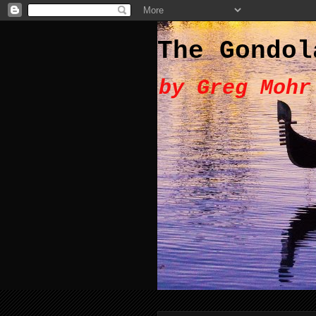
The Gondol
by Greg Mohr