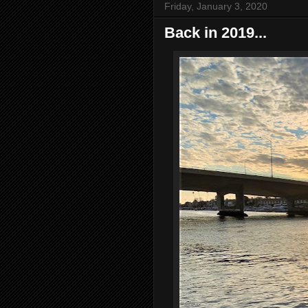
Friday, January 3, 2020
Back in 2019...