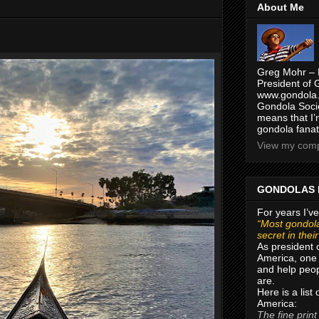
About Me
Greg Mohr – 
President of 
www.gondola.
Gondola Socie
means that I’
gondola fanat
View my compl
GONDOLAS 
For years I’ve
“Most gondola
secret in thei
As president 
America, one 
and help peop
are.
Here is a list
America:
The fine print