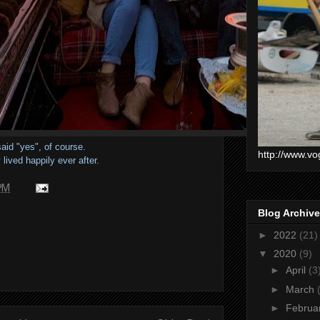
aid "yes", of course.
http://www.vo
lived happily ever after.
 PM
Blog Archive
►
2022
(21)
▼
2020
(9)
►
April
(3
►
March
►
Februa