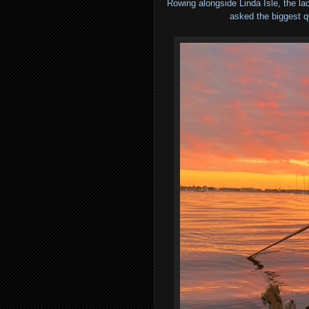
Rowing alongside Linda Isle, the la
asked the biggest q