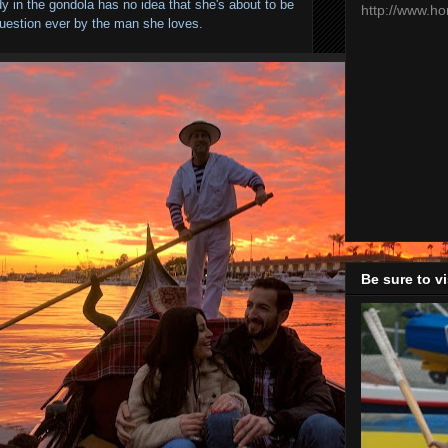
dy in the gondola has no idea that she's about to be
http://www.h
uestion ever by the man she loves.
Be sure to v