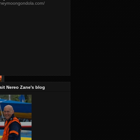
oneymoongondola.com/
isit Nereo Zane's blog