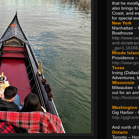
that he mostly
also brings to
Coast, and ev
for special ev
New York
Manhattan – C
Boathouse
http://www.ce
and-do/attrac
_ga=1.16166
Rhode Islan
Providence –
http://www.go
Texas
Irving (Dalla
Adventures, I
Wisconsin
Milwaukee – 
out for an ann
http://festait
Washington
Gig Harbor - 
http://gighar
And north of
Ontario
Toronto – H