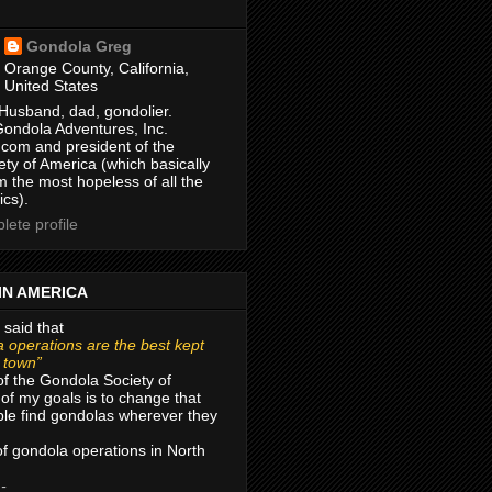
Gondola Greg
Orange County, California,
United States
Husband, dad, gondolier.
Gondola Adventures, Inc.
com and president of the
ty of America (which basically
m the most hopeless of all the
ics).
ete profile
IN AMERICA
 said that
 operations are the best kept
r town”
of the Gondola Society of
of my goals is to change that
le find gondolas wherever they
 of gondola operations in North
 -