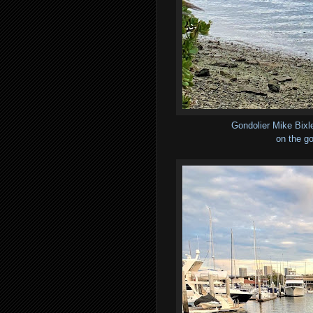
Gondolier Mike Bixl
on the go