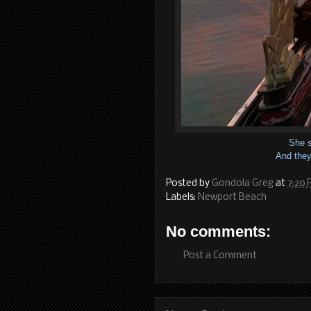
She s
And they 
Posted by
Gondola Greg
at
7:20
Labels:
Newport Beach
No comments:
Post a Comment