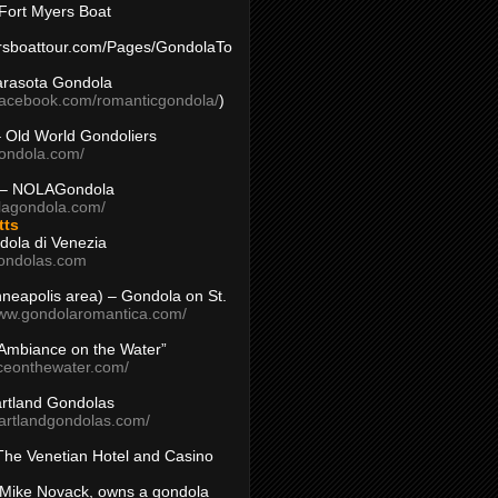
Fort Myers Boat
yersboattour.com/Pages/GondolaTo
arasota Gondola
facebook.com/romanticgondola/
)
– Old World Gondoliers
gondola.com/
 – NOLAGondola
olagondola.com/
tts
dola di Venezia
ondolas.com
inneapolis area) – Gondola on St.
www.gondolaromantica.com/
“Ambiance on the Water”
nceonthewater.com/
rtland Gondolas
eartlandgondolas.com/
The Venetian Hotel and Casino
Mike Novack, owns a gondola