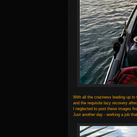
With all the craziness leading up to 
and the requisite lazy recovery afte
I neglected to post these images f
Just another day - working a job tha