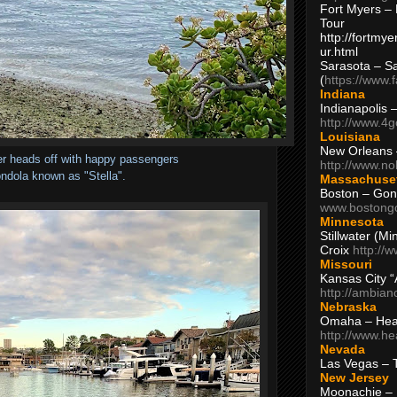
Fort Myers – 
Tour
http://fortm
ur.html
Sarasota – S
(
https://www.
Indiana
Indianapolis 
http://www.4
Louisiana
New Orleans
er heads off with happy passengers
http://www.n
ndola known as "Stella".
Massachuse
Boston – Gon
www.bostong
Minnesota
Stillwater (M
Croix
http://
Missouri
Kansas City 
http://ambia
Nebraska
Omaha – Hea
http://www.h
Nevada
Las Vegas – 
New Jersey
Moonachie – 