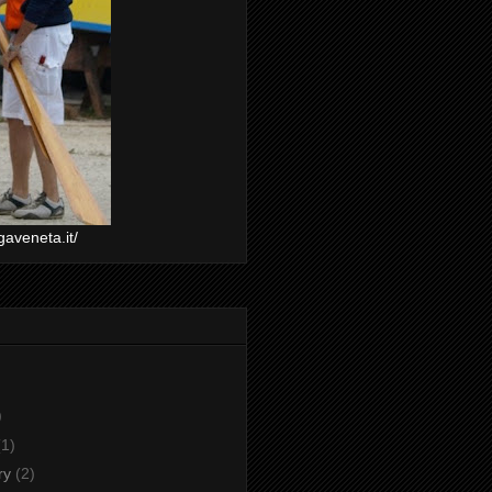
gaveneta.it/
)
(1)
ry
(2)