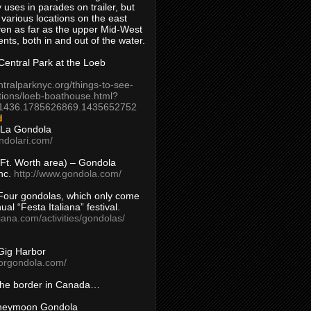
 uses in parades on trailer, but
 various locations on the east
en as far as the upper Mid-West
ents, both in and out of the water.
entral Park at the Loeb
ntralparknyc.org/things-to-see-
tions/loeb-boathouse.html?
1436.1785626869.1435652752
d
 La Gondola
ndolari.com/
s/Ft. Worth area) – Gondola
nc.
http://www.gondola.com/
Four gondolas, which only come
ual “Festa Italiana” festival.
aliana.com/activities/gondolas/
Gig Harbor
borgondola.com/
 the border in Canada…
oneymoon Gondola