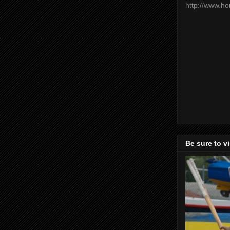
http://www.h
Be sure to v