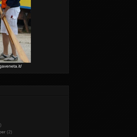
gaveneta.it/
)
ber
(2)