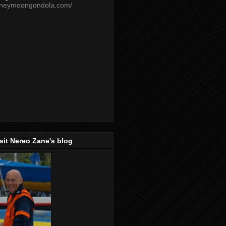
oneymoongondola.com/
isit Nereo Zane's blog