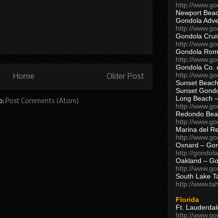
http://www.g
Newport Beac
Gondola Adven
http://www.g
Gondola Crui
http://www.go
Gondola Ro
http://www.g
Gondola Co. 
http://www.g
Home
Older Post
Sunset Beach
Sunset Gond
Long Beach 
o:
Post Comments (Atom)
http://www.g
Redondo Bea
http://www.g
Marina del R
http://www.g
Oxnard – Gon
http://gondol
Oakland – Go
http://www.go
South Lake T
http://www.t
Florida
Ft. Lauderda
http://www.g