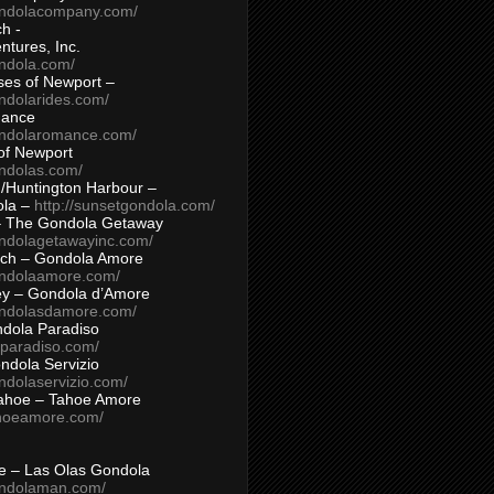
ondolacompany.com/
h -
tures, Inc.
ondola.com/
ses of Newport –
ndolarides.com/
mance
ondolaromance.com/
of Newport
ondolas.com/
/Huntington Harbour –
ola –
http://sunsetgondola.com/
– The Gondola Getaway
ondolagetawayinc.com/
ch – Gondola Amore
ondolaamore.com/
ey – Gondola d’Amore
ondolasdamore.com/
dola Paradiso
aparadiso.com/
ndola Servizio
ndolaservizio.com/
ahoe – Tahoe Amore
ahoeamore.com/
le – Las Olas Gondola
ondolaman.com/