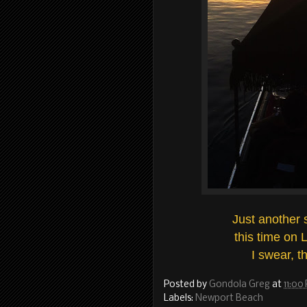
Just another 
this time on 
I swear, th
Posted by
Gondola Greg
at
11:00
Labels:
Newport Beach