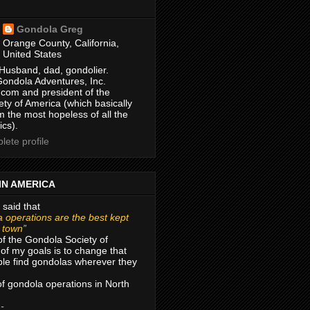
Gondola Greg
Orange County, California,
United States
Husband, dad, gondolier.
Gondola Adventures, Inc.
com and president of the
ty of America (which basically
m the most hopeless of all the
ics).
ete profile
IN AMERICA
 said that
 operations are the best kept
r town”
of the Gondola Society of
of my goals is to change that
le find gondolas wherever they
 of gondola operations in North
 -