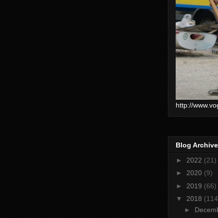
http://www.vo
Blog Archive
►
2022
(21)
►
2020
(9)
►
2019
(66)
▼
2018
(114
►
Decem