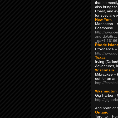
that he mostly
also brings to
Coast, and ev
for special ev
New York
Manhattan – C
Boathouse
http://www.ce
and-do/attrac
_ga=1.16166
Rhode Islan
Providence –
http://www.go
Texas
Irving (Dalla
Adventures, I
Wisconsin
Milwaukee – 
out for an ann
http://festait
Washington
Gig Harbor - 
http://gighar
And north of
Ontario
Toronto – H