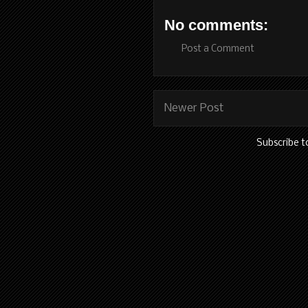
No comments:
Post a Comment
Newer Post
Subscribe t