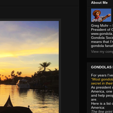
About Me
Greg Mohr – 
President of 
www.gondola.
Gondola Socie
means that I’
gondola fanat
View my compl
GONDOLAS 
For years I’ve
“Most gondola
secret in thei
As president 
America, one 
and help peop
are.
Here is a list
America:
The fine print