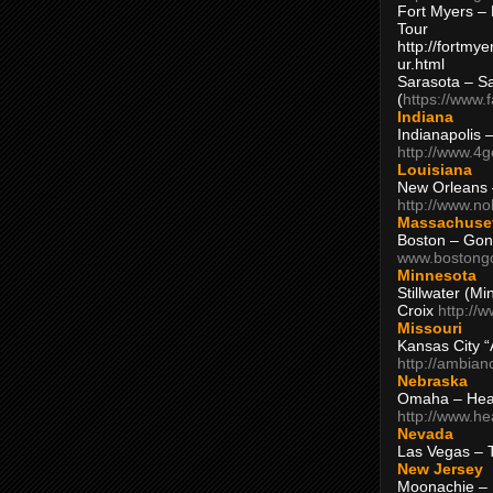
Fort Myers – 
Tour
http://fortm
ur.html
Sarasota – S
(
https://www.
Indiana
Indianapolis 
http://www.4
Louisiana
New Orleans
http://www.n
Massachuse
Boston – Gon
www.bostong
Minnesota
Stillwater (M
Croix
http://
Missouri
Kansas City 
http://ambia
Nebraska
Omaha – Hea
http://www.h
Nevada
Las Vegas – 
New Jersey
Moonachie – 