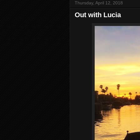
Thursday, April 12, 2018
Out with Lucia