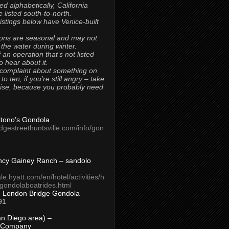
ted alphabetically, California
 listed south-to-north.
 listings below have Venice-built
ons are seasonal and may not
 the water during winter.
 an operation that’s not listed
to hear about it.
 complaint about something on
t to ten, if you’re still angry – take
uise, because you probably need
Titono’s Gondola
idgestreethuntsville.com/info/gon
ncy Gainey Ranch – sandolo
ale.hyatt.com/en/hotel/activities/h
s/gondolaboatrides.html
– London Bridge Gondola
91
n Diego area) –
 Company