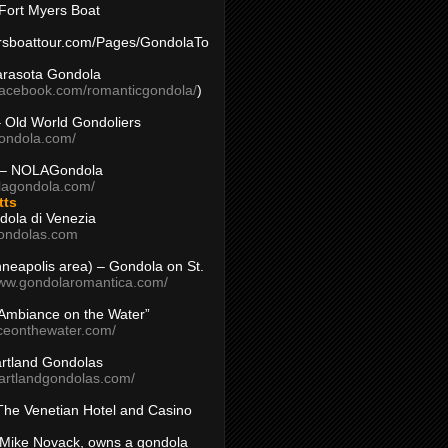
Fort Myers Boat
yersboattour.com/Pages/GondolaTo
arasota Gondola
facebook.com/romanticgondola/
)
– Old World Gondoliers
gondola.com/
 – NOLAGondola
olagondola.com/
tts
dola di Venezia
ondolas.com
inneapolis area) – Gondola on St.
www.gondolaromantica.com/
“Ambiance on the Water”
nceonthewater.com/
rtland Gondolas
eartlandgondolas.com/
The Venetian Hotel and Casino
Mike Novack, owns a gondola