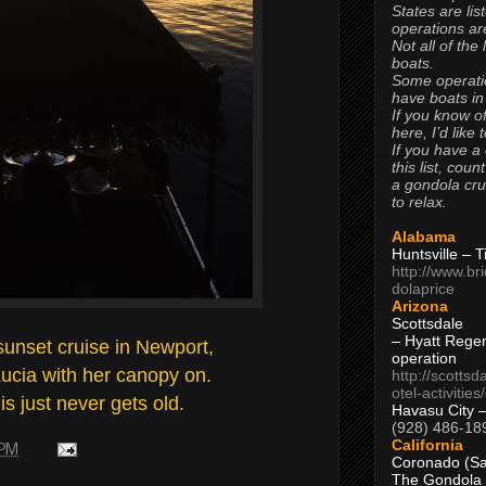
States are lis
operations are
Not all of the
boats.
Some operati
have boats in
If you know of
here, I’d like 
If you have a
this list, coun
a gondola cr
to relax.
Alabama
Huntsville – 
http://www.br
dolaprice
Arizona
Scottsdale
– Hyatt Rege
sunset cruise in Newport,
operation
Lucia with her canopy on.
http://scottsd
otel-activitie
is just never gets old.
Havasu City 
(928) 486-18
California
 PM
Coronado (Sa
The Gondola