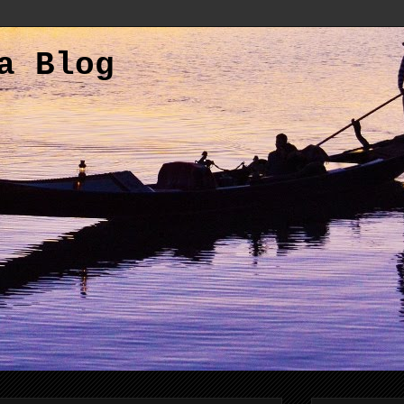
a Blog