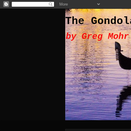
The Gondol
by Greg Mohr