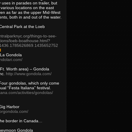
 uses in parades on trailer, but
 various locations on the east
en as far as the upper Mid-West
ents, both in and out of the water.
entral Park at the Loeb
ntralparknyc.org/things-to-see-
tions/loeb-boathouse.html?
1436.1785626869.1435652752
d
 La Gondola
ndolari.com/
s/Ft. Worth area) – Gondola
nc.
http://www.gondola.com/
Four gondolas, which only come
ual “Festa Italiana” festival.
aliana.com/activities/gondolas/
Gig Harbor
borgondola.com/
 the border in Canada…
oneymoon Gondola