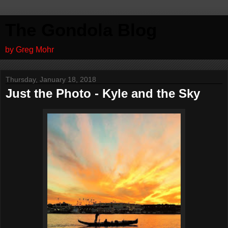
The Gondola Blog
by Greg Mohr
Thursday, January 18, 2018
Just the Photo - Kyle and the Sky