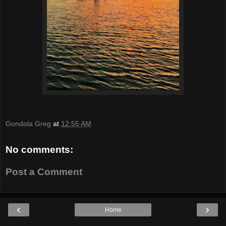
Gondola Greg
at
12:55 AM
No comments:
Post a Comment
‹
›
Home