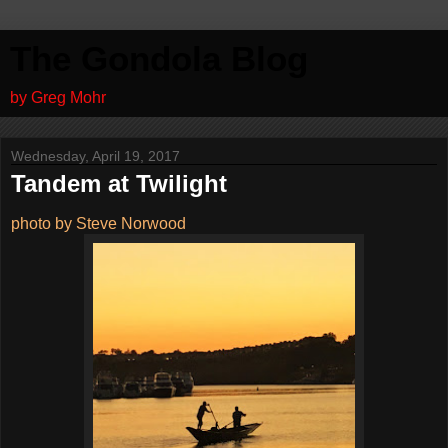
The Gondola Blog
by Greg Mohr
Wednesday, April 19, 2017
Tandem at Twilight
photo by Steve Norwood