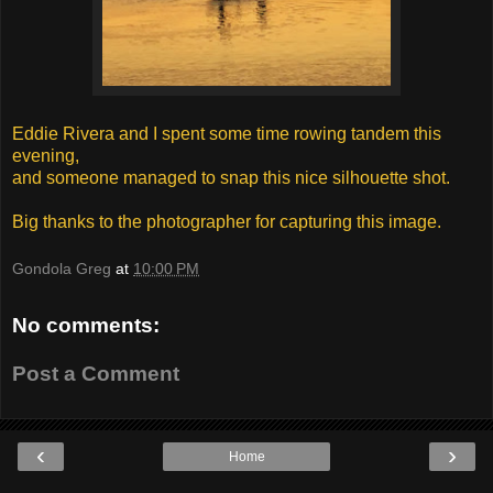
Eddie Rivera and I spent some time rowing tandem this
evening,
and someone managed to snap this nice silhouette shot.
Big thanks to the photographer for capturing this image.
Gondola Greg
at
10:00 PM
No comments:
Post a Comment
‹
›
Home